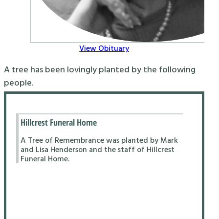
View Obituary
A tree has been lovingly planted by the following
people.
Hillcrest Funeral Home
A Tree of Remembrance was planted by Mark
and Lisa Henderson and the staff of Hillcrest
Funeral Home.