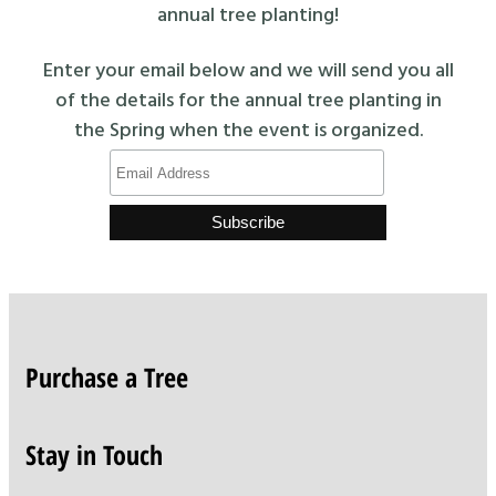
annual tree planting!
Enter your email below and we will send you all
of the details for the annual tree planting in
the Spring when the event is organized.
Purchase a Tree
Stay in Touch