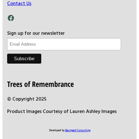
Contact Us
Facebook
Sign up for our newsletter
Trees of Remembrance
© Copyright 2025
Product Images Courtesy of Lauren Ashley Images
Developed by
Baumgartl Consulting