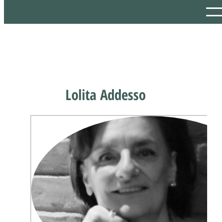
Lolita Addesso