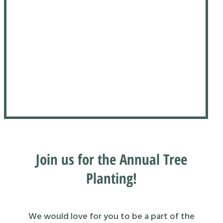
Join us for the Annual Tree
Planting!
We would love for you to be a part of the