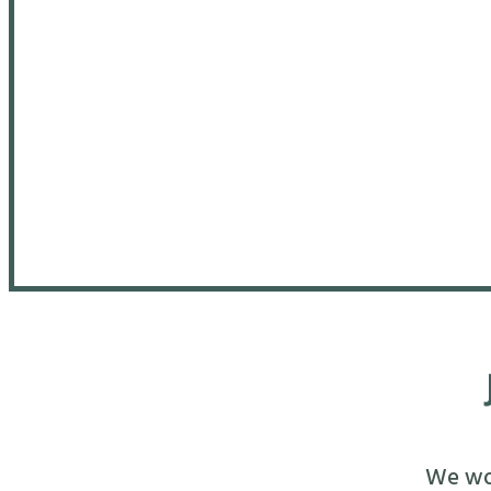
We wou