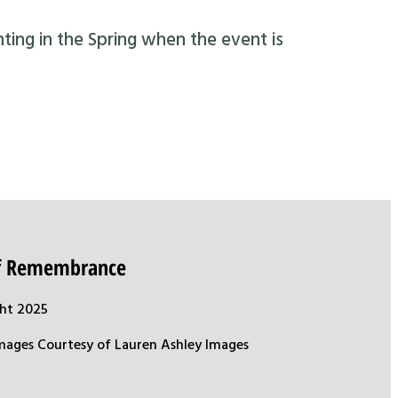
nting in the Spring when the event is
of Remembrance
ht 2025
mages Courtesy of Lauren Ashley Images