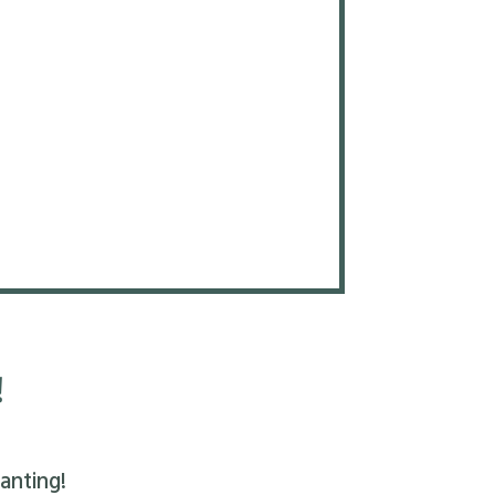
!
anting!