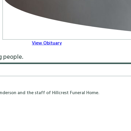
View Obituary
g people.
erson and the staff of Hillcrest Funeral Home.