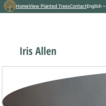
Home
View Planted Trees
Contact
English
Iris Allen