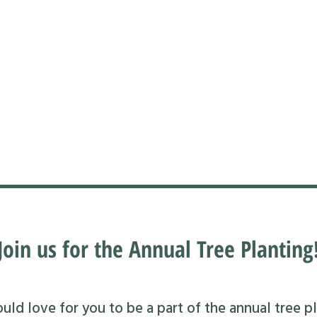
Join us for the Annual Tree Planting
ld love for you to be a part of the annual tree pl