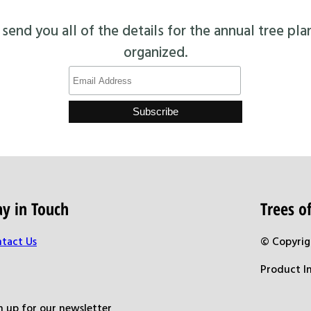
end you all of the details for the annual tree pla
organized.
ay in Touch
Trees 
tact Us
© Copyrig
Product I
n up for our newsletter