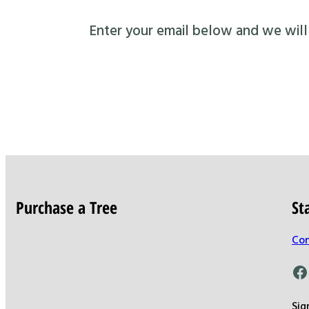
Enter your email below and we will s
Purchase a Tree
St
Con
Facebook
Sig