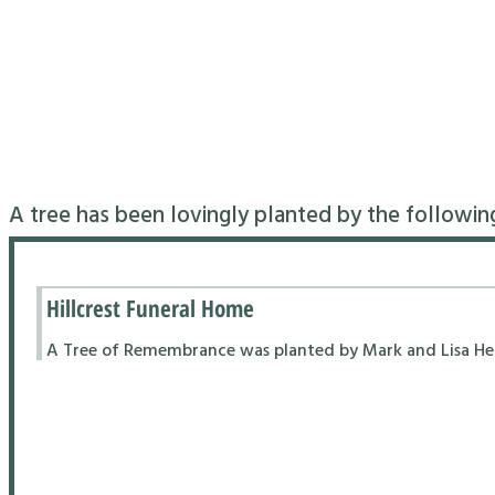
A tree has been lovingly planted by the followin
Hillcrest Funeral Home
A Tree of Remembrance was planted by Mark and Lisa Hend