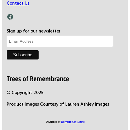
Contact Us
Facebook
Sign up for our newsletter
Trees of Remembrance
© Copyright 2025
Product Images Courtesy of Lauren Ashley Images
Developed by
Baumgartl Consulting