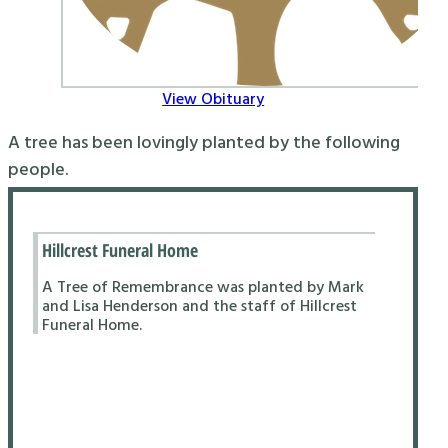
View Obituary
A tree has been lovingly planted by the following
people.
Hillcrest Funeral Home
A Tree of Remembrance was planted by Mark
and Lisa Henderson and the staff of Hillcrest
Funeral Home.