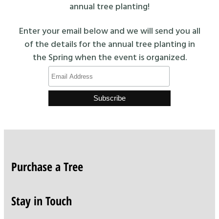
annual tree planting!
Enter your email below and we will send you all
of the details for the annual tree planting in
the Spring when the event is organized.
Purchase a Tree
Stay in Touch