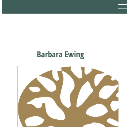
Barbara Ewing