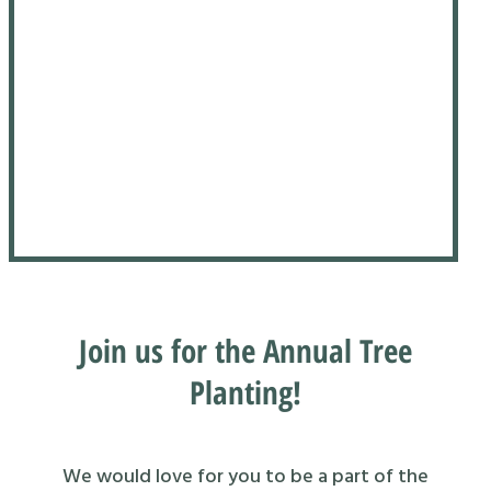
Join us for the Annual Tree
Planting!
We would love for you to be a part of the