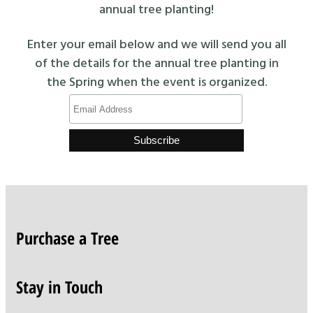
annual tree planting!
Enter your email below and we will send you all
of the details for the annual tree planting in
the Spring when the event is organized.
Purchase a Tree
Stay in Touch