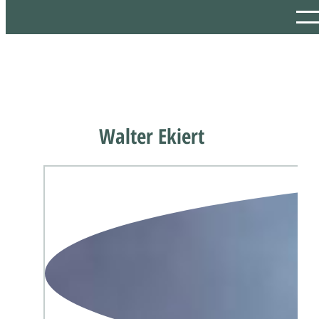
Walter Ekiert