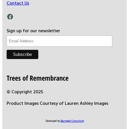
Contact Us
Facebook
Sign up for our newsletter
Trees of Remembrance
© Copyright 2025
Product Images Courtesy of Lauren Ashley Images
Developed by
Baumgartl Consulting