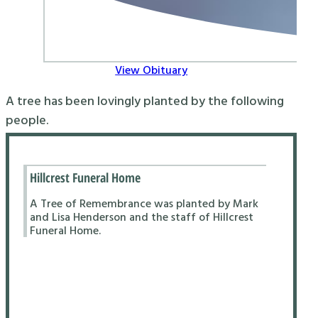
View Obituary
A tree has been lovingly planted by the following
people.
Hillcrest Funeral Home
A Tree of Remembrance was planted by Mark
and Lisa Henderson and the staff of Hillcrest
Funeral Home.