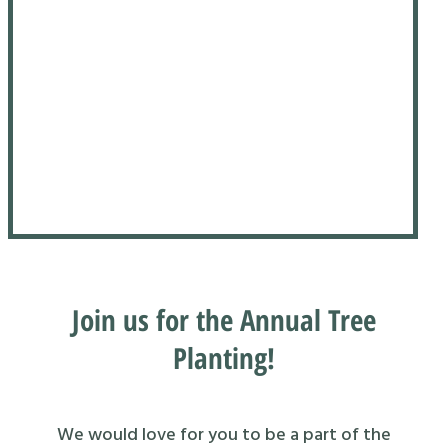
Join us for the Annual Tree
Planting!
We would love for you to be a part of the