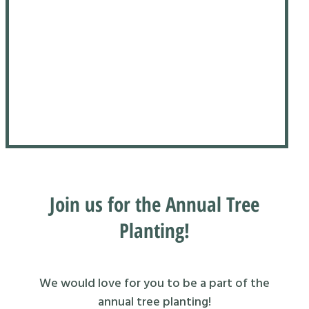
Join us for the Annual Tree
Planting!
We would love for you to be a part of the
annual tree planting!