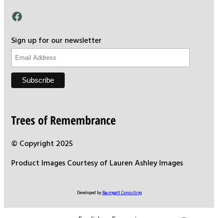
Facebook
Sign up for our newsletter
Trees of Remembrance
© Copyright 2025
Product Images Courtesy of Lauren Ashley Images
Developed by
Baumgartl Consulting