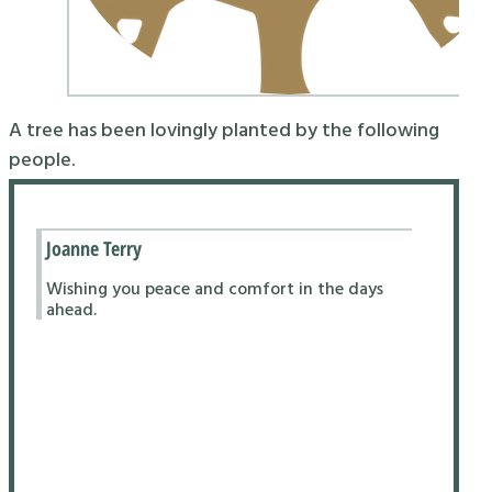
A tree has been lovingly planted by the following
people.
Joanne Terry
Wishing you peace and comfort in the days
ahead.