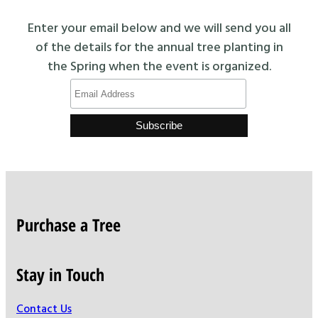
Enter your email below and we will send you all
of the details for the annual tree planting in
the Spring when the event is organized.
Purchase a Tree
Stay in Touch
Contact Us