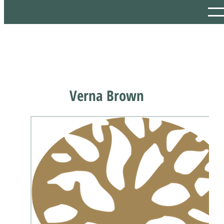
Verna Brown