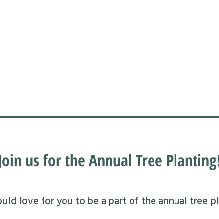
Join us for the Annual Tree Planting
ld love for you to be a part of the annual tree pl