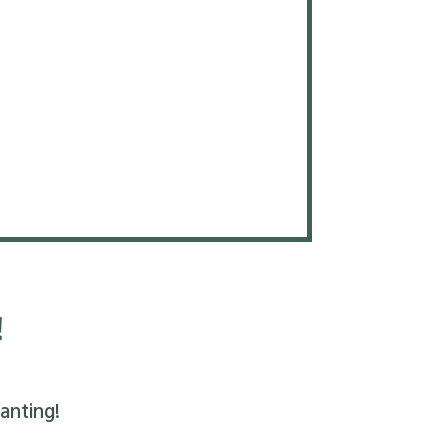
!
anting!