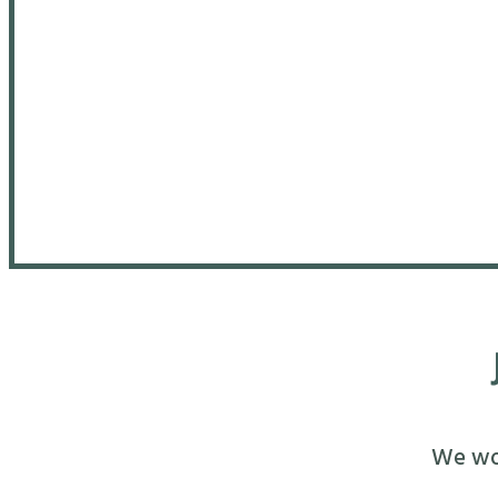
We wou