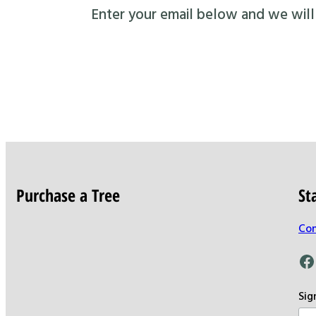
Enter your email below and we will s
Purchase a Tree
St
Con
Facebook
Sig