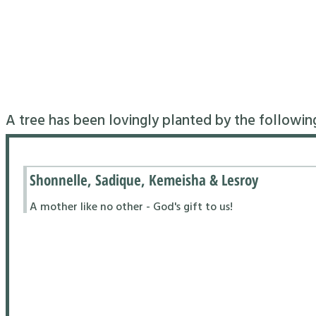
A tree has been lovingly planted by the followin
Shonnelle, Sadique, Kemeisha & Lesroy
A mother like no other - God's gift to us!