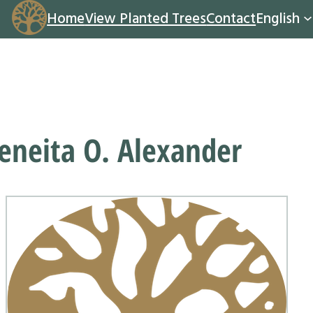
Home
View Planted Trees
Contact
English
eneita O. Alexander