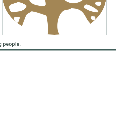
g people.