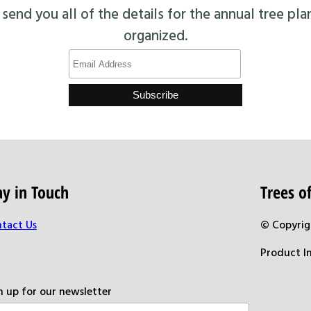
end you all of the details for the annual tree pla
organized.
ay in Touch
Trees 
tact Us
© Copyrig
Product I
n up for our newsletter