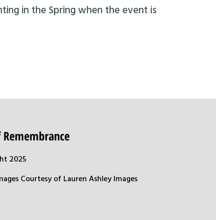
nting in the Spring when the event is
of Remembrance
ht 2025
mages Courtesy of Lauren Ashley Images