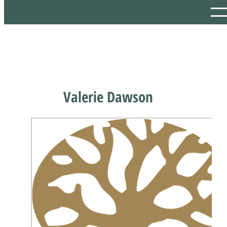
Valerie Dawson