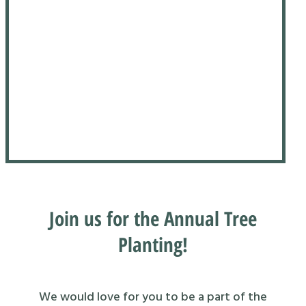
Join us for the Annual Tree
Planting!
We would love for you to be a part of the