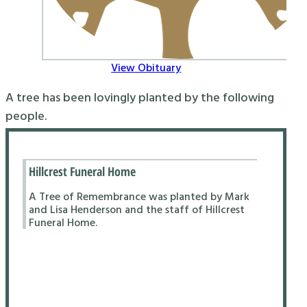
View Obituary
A tree has been lovingly planted by the following
people.
Hillcrest Funeral Home
A Tree of Remembrance was planted by Mark
and Lisa Henderson and the staff of Hillcrest
Funeral Home.