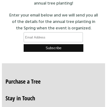
annual tree planting!
Enter your email below and we will send you all
of the details for the annual tree planting in
the Spring when the event is organized.
Purchase a Tree
Stay in Touch