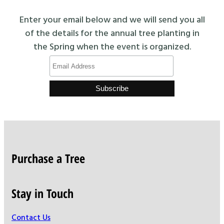
Enter your email below and we will send you all
of the details for the annual tree planting in
the Spring when the event is organized.
Purchase a Tree
Stay in Touch
Contact Us