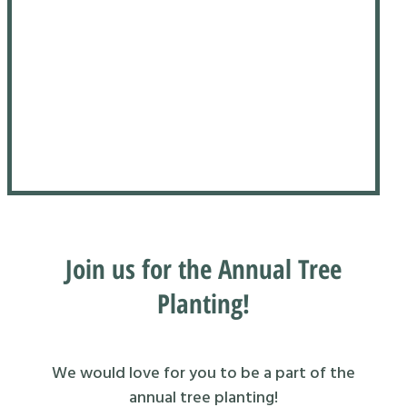
Join us for the Annual Tree
Planting!
We would love for you to be a part of the
annual tree planting!