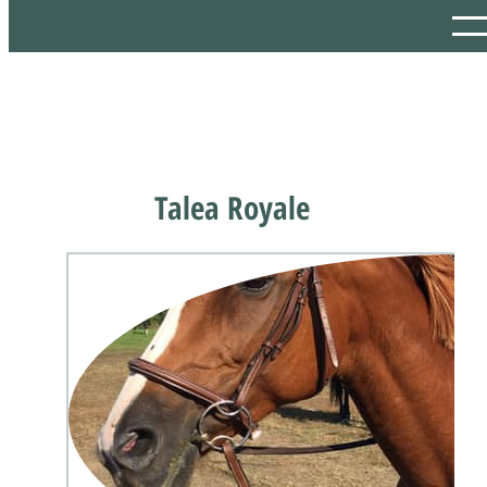
Talea Royale