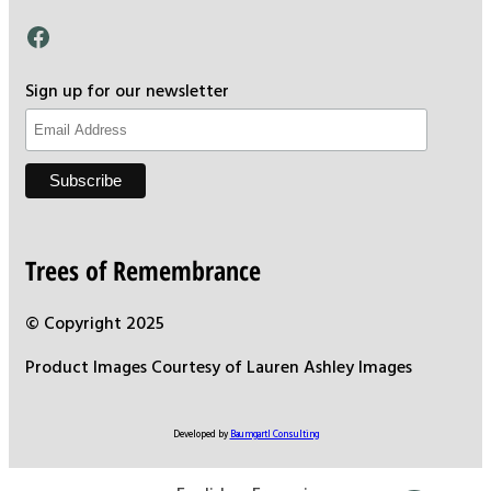
Facebook
Sign up for our newsletter
Trees of Remembrance
© Copyright 2025
Product Images Courtesy of Lauren Ashley Images
Developed by
Baumgartl Consulting