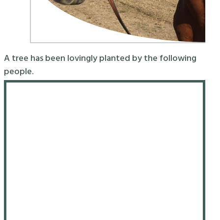
A tree has been lovingly planted by the following
people.