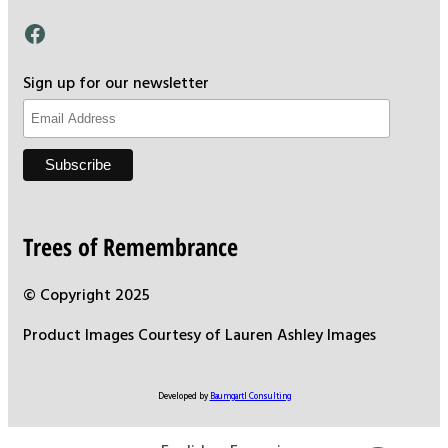
Facebook
Sign up for our newsletter
Trees of Remembrance
© Copyright 2025
Product Images Courtesy of Lauren Ashley Images
Developed by
Baumgartl Consulting