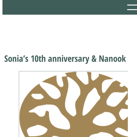
Sonia’s 10th anniversary & Nanook