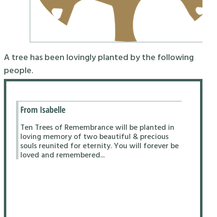
A tree has been lovingly planted by the following
people.
From Isabelle
Ten Trees of Remembrance will be planted in
loving memory of two beautiful & precious
souls reunited for eternity. You will forever be
loved and remembered...