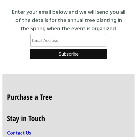
Enter your email below and we will send you all
of the details for the annual tree planting in
the Spring when the event is organized.
Purchase a Tree
Stay in Touch
Contact Us