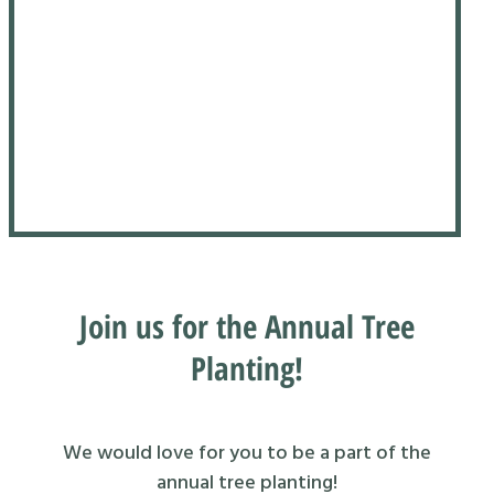
Join us for the Annual Tree
Planting!
We would love for you to be a part of the
annual tree planting!