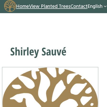
Home
View Planted Trees
Contact
English
Shirley Sauvé