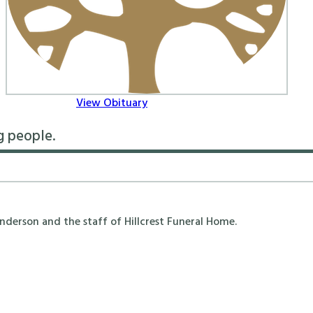
View Obituary
g people.
erson and the staff of Hillcrest Funeral Home.