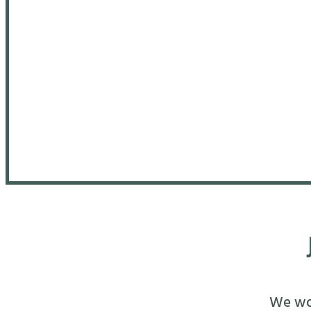
We wou