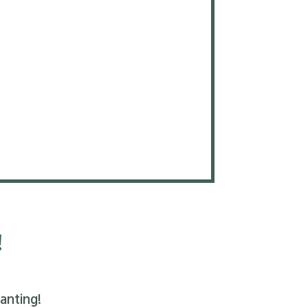
!
anting!