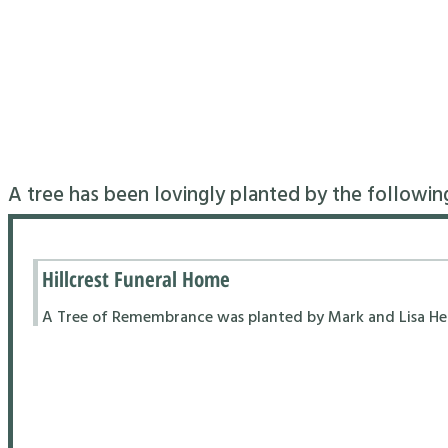
A tree has been lovingly planted by the followin
Hillcrest Funeral Home
A Tree of Remembrance was planted by Mark and Lisa Hend