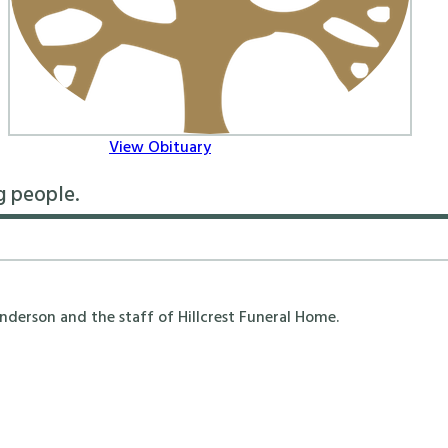
View Obituary
g people.
erson and the staff of Hillcrest Funeral Home.