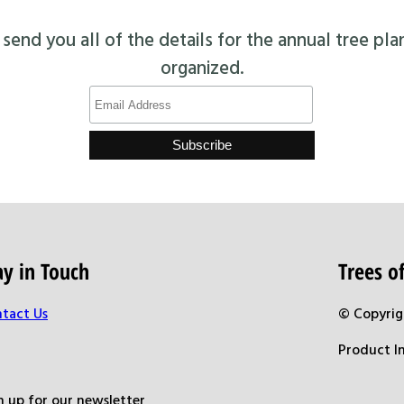
end you all of the details for the annual tree pla
organized.
ay in Touch
Trees 
tact Us
© Copyrig
Product I
n up for our newsletter