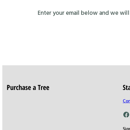
Enter your email below and we will s
Purchase a Tree
St
Con
Facebook
Sig