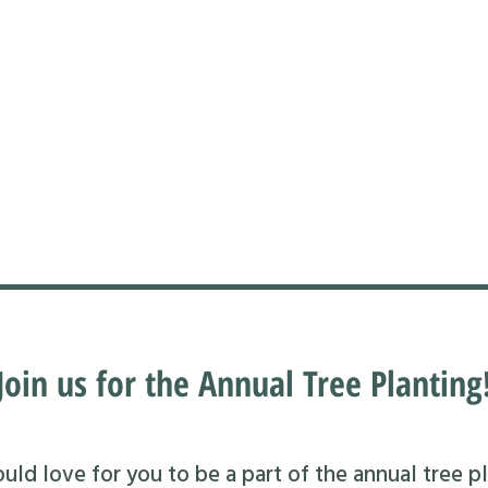
Join us for the Annual Tree Planting
ld love for you to be a part of the annual tree pl