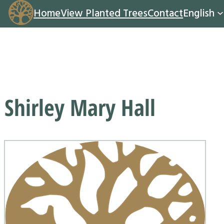
Home
View Planted Trees
Contact
English
Shirley Mary Hall