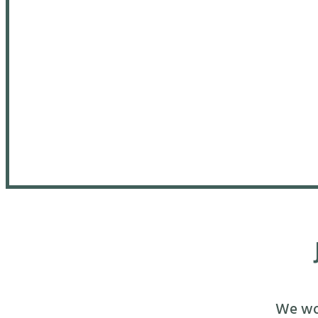
We wou