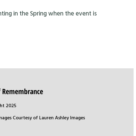
nting in the Spring when the event is
of Remembrance
ht 2025
mages Courtesy of Lauren Ashley Images