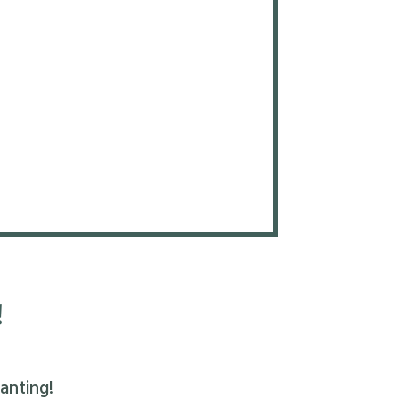
!
anting!