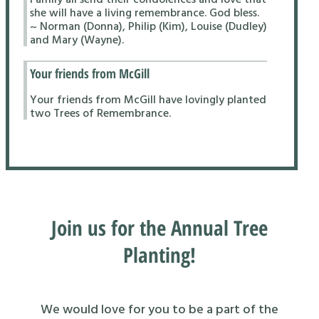
she will have a living remembrance. God bless.
~ Norman (Donna), Philip (Kim), Louise (Dudley)
and Mary (Wayne).
Your friends from McGill
Your friends from McGill have lovingly planted
two Trees of Remembrance.
Join us for the Annual Tree
Planting!
We would love for you to be a part of the