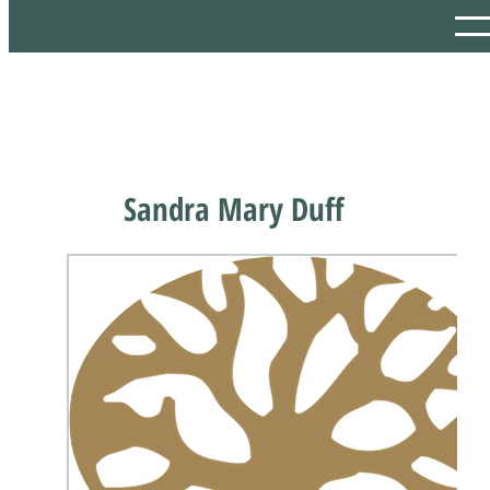
Sandra Mary Duff