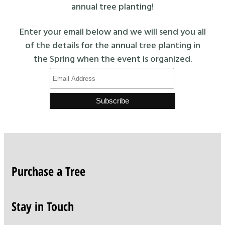
annual tree planting!
Enter your email below and we will send you all
of the details for the annual tree planting in
the Spring when the event is organized.
Purchase a Tree
Stay in Touch