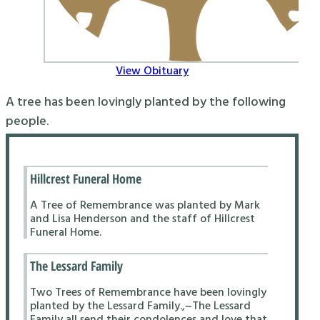
View Obituary
A tree has been lovingly planted by the following
people.
Hillcrest Funeral Home
A Tree of Remembrance was planted by Mark
and Lisa Henderson and the staff of Hillcrest
Funeral Home.
The Lessard Family
Two Trees of Remembrance have been lovingly
planted by the Lessard Family.,~The Lessard
Family all send their condolences and love that