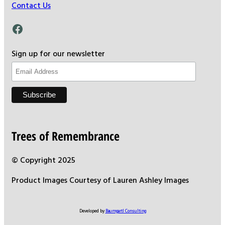
Contact Us
Facebook
Sign up for our newsletter
Trees of Remembrance
© Copyright 2025
Product Images Courtesy of Lauren Ashley Images
Developed by
Baumgartl Consulting