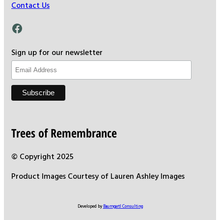
Contact Us
Facebook
Sign up for our newsletter
Trees of Remembrance
© Copyright 2025
Product Images Courtesy of Lauren Ashley Images
Developed by
Baumgartl Consulting