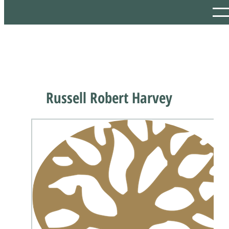
Russell Robert Harvey