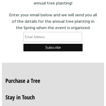
annual tree planting!
Enter your email below and we will send you all
of the details for the annual tree planting in
the Spring when the event is organized.
Purchase a Tree
Stay in Touch