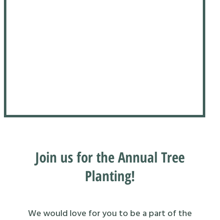
Join us for the Annual Tree
Planting!
We would love for you to be a part of the