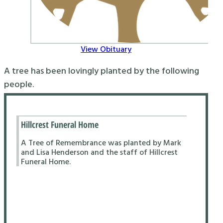
View Obituary
A tree has been lovingly planted by the following
people.
Hillcrest Funeral Home
A Tree of Remembrance was planted by Mark
and Lisa Henderson and the staff of Hillcrest
Funeral Home.