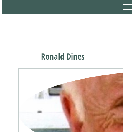
Ronald Dines