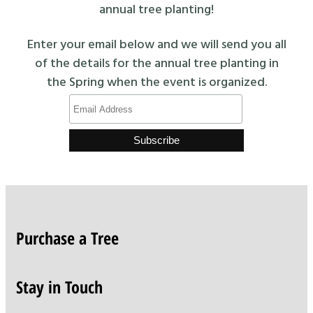
annual tree planting!
Enter your email below and we will send you all
of the details for the annual tree planting in
the Spring when the event is organized.
Purchase a Tree
Stay in Touch