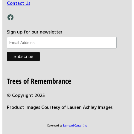
Contact Us
Facebook
Sign up for our newsletter
Trees of Remembrance
© Copyright 2025
Product Images Courtesy of Lauren Ashley Images
Developed by
Baumgartl Consulting