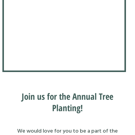
Join us for the Annual Tree
Planting!
We would love for you to be a part of the