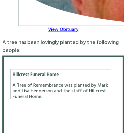
View Obituary
A tree has been lovingly planted by the following
people.
Hillcrest Funeral Home
A Tree of Remembrance was planted by Mark
and Lisa Henderson and the staff of Hillcrest
Funeral Home.