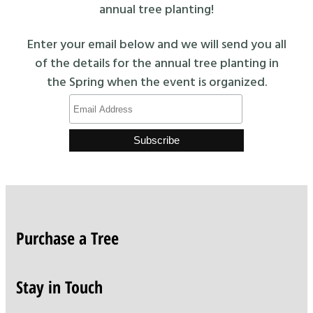
annual tree planting!
Enter your email below and we will send you all
of the details for the annual tree planting in
the Spring when the event is organized.
Purchase a Tree
Stay in Touch