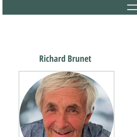
Richard Brunet