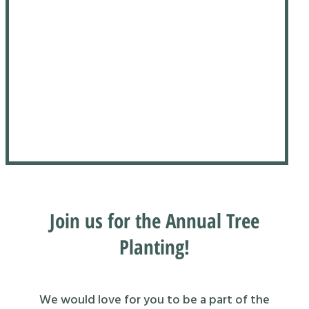
Join us for the Annual Tree
Planting!
We would love for you to be a part of the