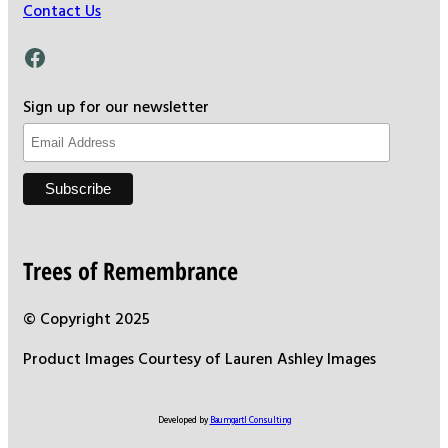
Contact Us
Facebook
Sign up for our newsletter
Trees of Remembrance
© Copyright 2025
Product Images Courtesy of Lauren Ashley Images
Developed by
Baumgartl Consulting