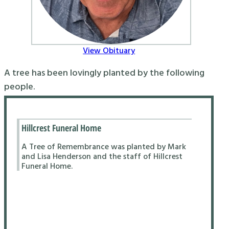
View Obituary
A tree has been lovingly planted by the following
people.
Hillcrest Funeral Home
A Tree of Remembrance was planted by Mark
and Lisa Henderson and the staff of Hillcrest
Funeral Home.