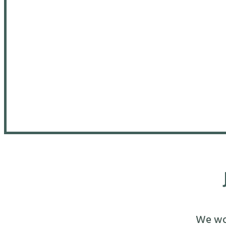
We wou