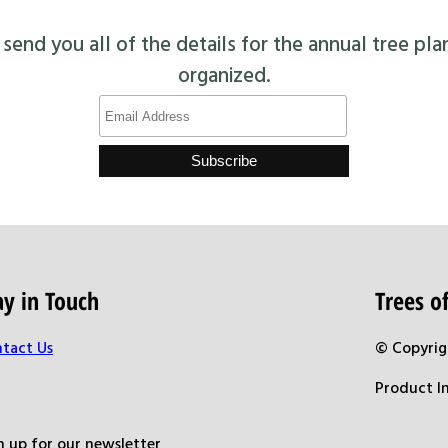
end you all of the details for the annual tree pla
organized.
ay in Touch
Trees 
tact Us
© Copyrig
Product I
n up for our newsletter