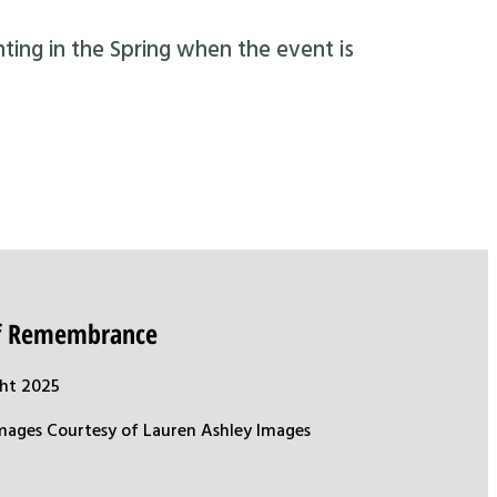
nting in the Spring when the event is
of Remembrance
ht 2025
mages Courtesy of Lauren Ashley Images