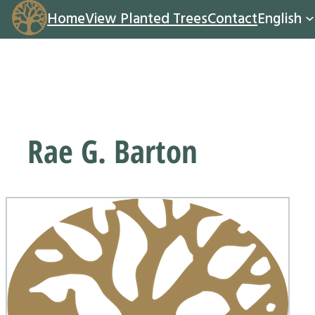
Home
View Planted Trees
Contact
English
Rae G. Barton