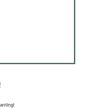
!
anting!