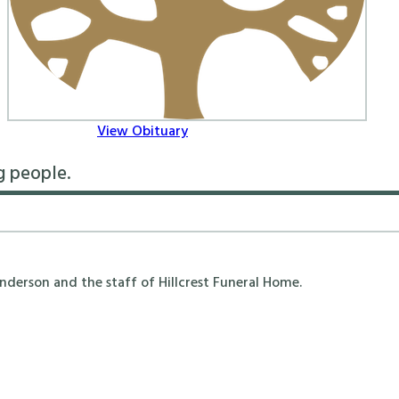
View Obituary
g people.
erson and the staff of Hillcrest Funeral Home.