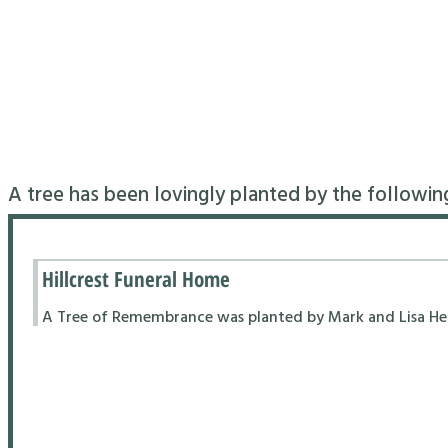
A tree has been lovingly planted by the followin
Hillcrest Funeral Home
A Tree of Remembrance was planted by Mark and Lisa Hend