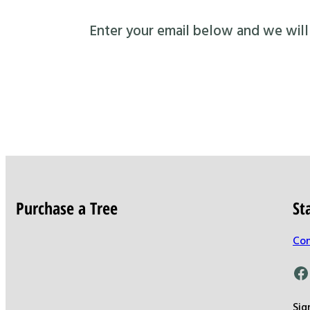
Enter your email below and we will s
Purchase a Tree
St
Con
Facebook
Sig