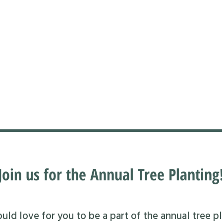
Join us for the Annual Tree Planting
ld love for you to be a part of the annual tree pl