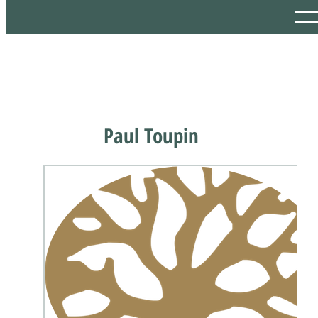
Paul Toupin