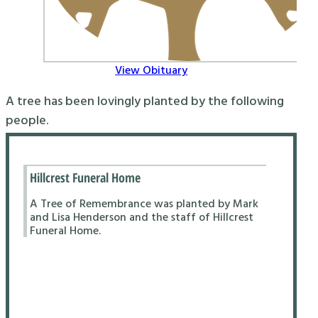
View Obituary
A tree has been lovingly planted by the following
people.
Hillcrest Funeral Home
A Tree of Remembrance was planted by Mark
and Lisa Henderson and the staff of Hillcrest
Funeral Home.