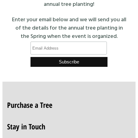
annual tree planting!
Enter your email below and we will send you all
of the details for the annual tree planting in
the Spring when the event is organized.
Purchase a Tree
Stay in Touch