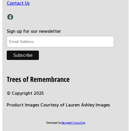
Contact Us
Facebook
Sign up for our newsletter
Trees of Remembrance
© Copyright 2025
Product Images Courtesy of Lauren Ashley Images
Developed by
Baumgartl Consulting