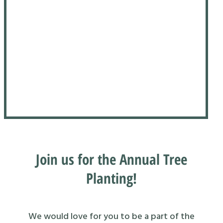
Join us for the Annual Tree
Planting!
We would love for you to be a part of the