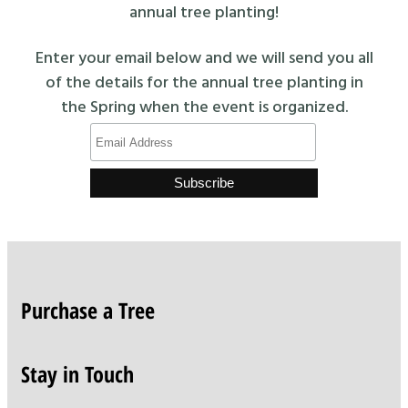
annual tree planting!
Enter your email below and we will send you all
of the details for the annual tree planting in
the Spring when the event is organized.
Purchase a Tree
Stay in Touch