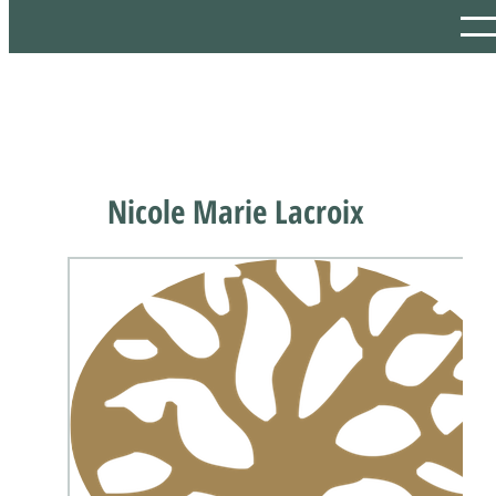
Nicole Marie Lacroix