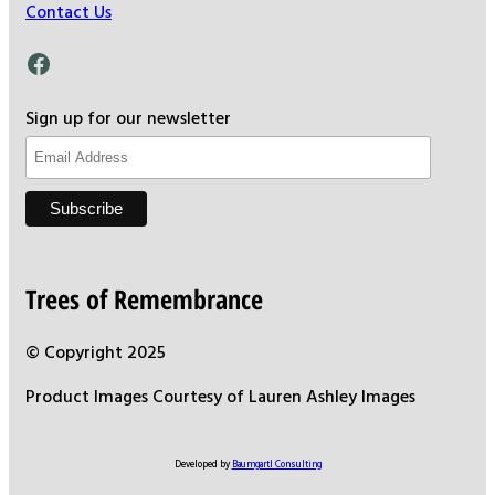
Contact Us
Facebook
Sign up for our newsletter
Trees of Remembrance
© Copyright 2025
Product Images Courtesy of Lauren Ashley Images
Developed by
Baumgartl Consulting