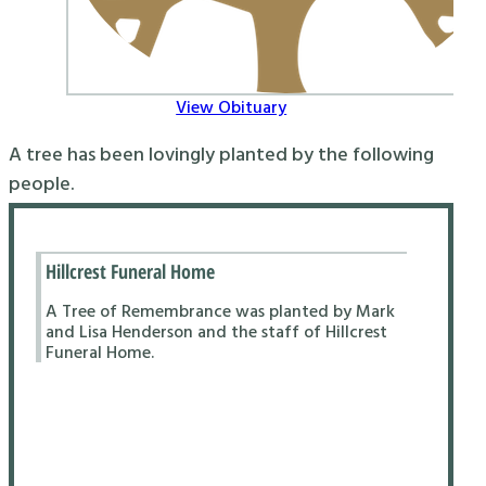
View Obituary
A tree has been lovingly planted by the following
people.
Hillcrest Funeral Home
A Tree of Remembrance was planted by Mark
and Lisa Henderson and the staff of Hillcrest
Funeral Home.