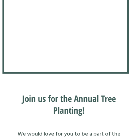
Join us for the Annual Tree
Planting!
We would love for you to be a part of the