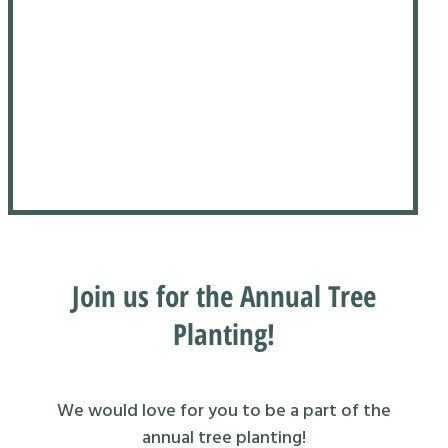
Join us for the Annual Tree
Planting!
We would love for you to be a part of the
annual tree planting!