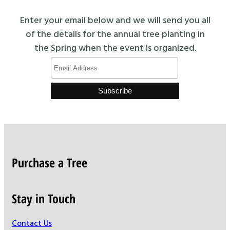
Enter your email below and we will send you all
of the details for the annual tree planting in
the Spring when the event is organized.
Purchase a Tree
Stay in Touch
Contact Us