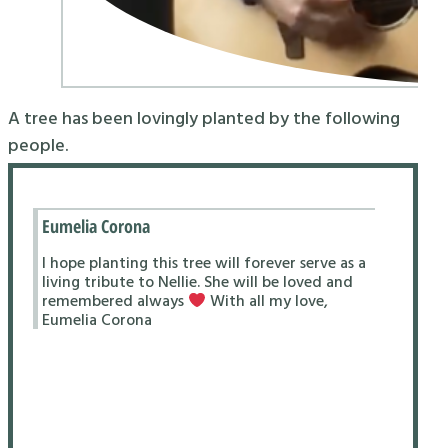
A tree has been lovingly planted by the following
people.
Eumelia Corona
I hope planting this tree will forever serve as a
living tribute to Nellie. She will be loved and
remembered always
With all my love,
Eumelia Corona