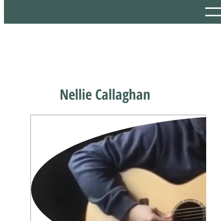
Nellie Callaghan