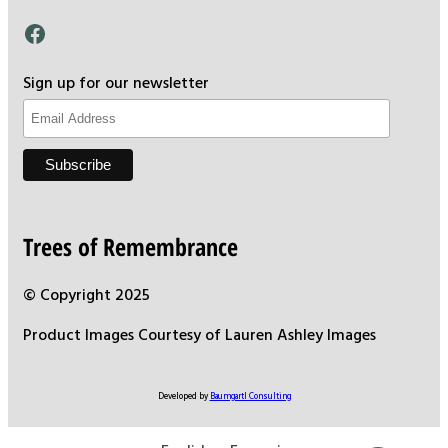
Facebook
Sign up for our newsletter
Trees of Remembrance
© Copyright 2025
Product Images Courtesy of Lauren Ashley Images
Developed by
Baumgartl Consulting