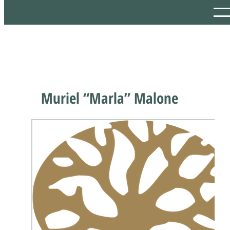
Muriel “Marla” Malone