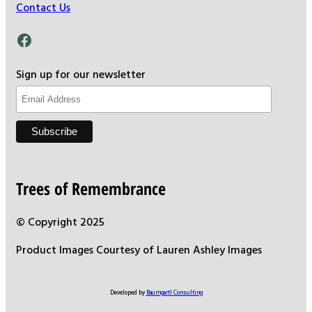
Contact Us
Facebook
Sign up for our newsletter
Trees of Remembrance
© Copyright 2025
Product Images Courtesy of Lauren Ashley Images
Developed by
Baumgartl Consulting