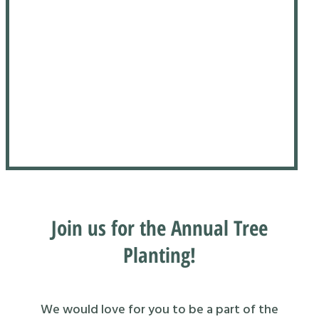
Join us for the Annual Tree
Planting!
We would love for you to be a part of the