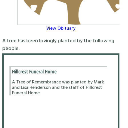
View Obituary
A tree has been lovingly planted by the following
people.
Hillcrest Funeral Home
A Tree of Remembrance was planted by Mark
and Lisa Henderson and the staff of Hillcrest
Funeral Home.