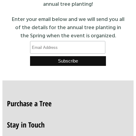
annual tree planting!
Enter your email below and we will send you all
of the details for the annual tree planting in
the Spring when the event is organized.
Purchase a Tree
Stay in Touch