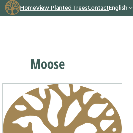
Home
View Planted Trees
Contact
English
Moose