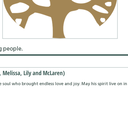
g people.
, Melissa, Lily and McLaren)
oul who brought endless love and joy. May his spirit live on in 