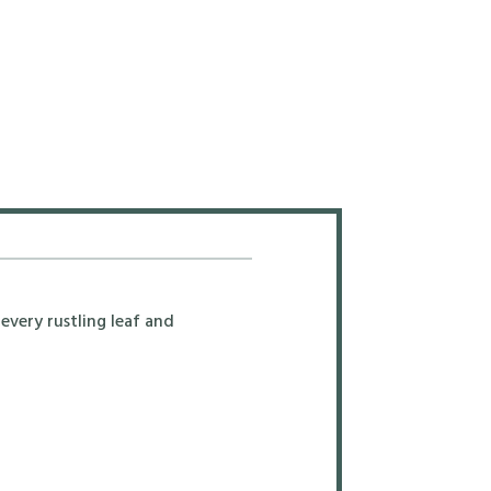
every rustling leaf and