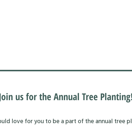
Join us for the Annual Tree Planting
ld love for you to be a part of the annual tree pl