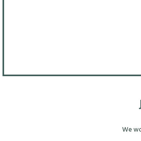
We wou