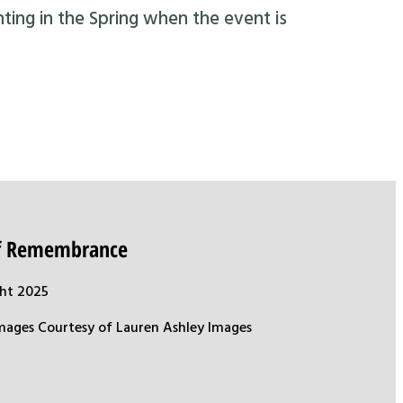
nting in the Spring when the event is
of Remembrance
ht 2025
mages Courtesy of Lauren Ashley Images