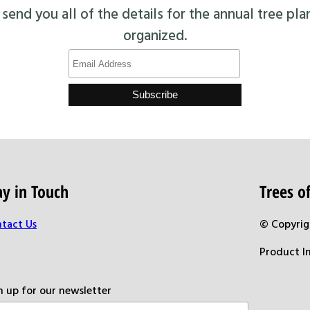
end you all of the details for the annual tree pla
organized.
ay in Touch
Trees 
tact Us
© Copyrig
Product I
n up for our newsletter