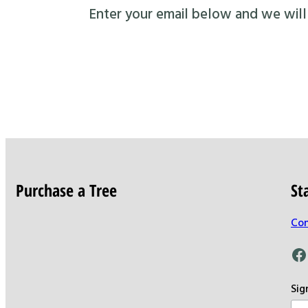
Enter your email below and we will s
Purchase a Tree
St
Con
Facebook
Sig