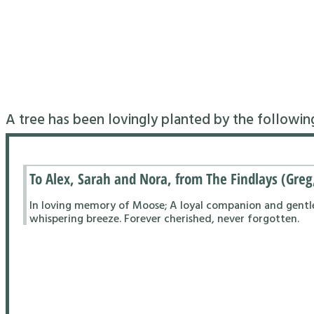
A tree has been lovingly planted by the followin
To Alex, Sarah and Nora, from The Findlays (Greg
In loving memory of Moose; A loyal companion and gentle s
whispering breeze. Forever cherished, never forgotten.