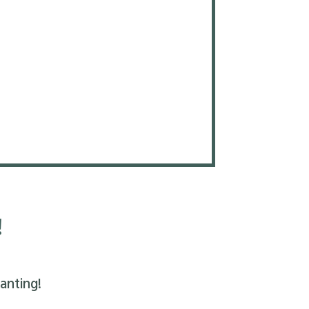
!
anting!