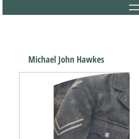
Michael John Hawkes