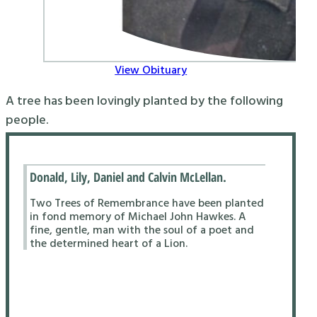
View Obituary
A tree has been lovingly planted by the following
people.
Donald, Lily, Daniel and Calvin McLellan.
Two Trees of Remembrance have been planted
in fond memory of Michael John Hawkes. A
fine, gentle, man with the soul of a poet and
the determined heart of a Lion.