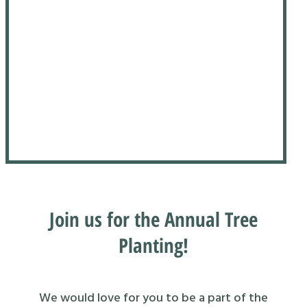
Join us for the Annual Tree
Planting!
We would love for you to be a part of the