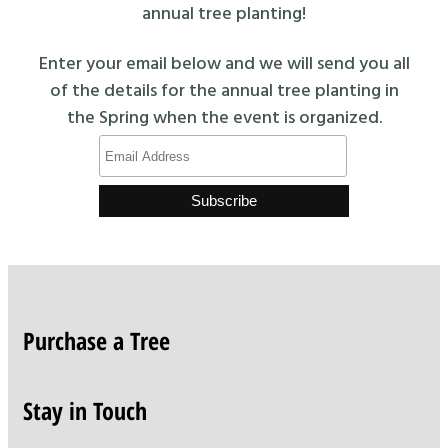
annual tree planting!
Enter your email below and we will send you all
of the details for the annual tree planting in
the Spring when the event is organized.
Purchase a Tree
Stay in Touch