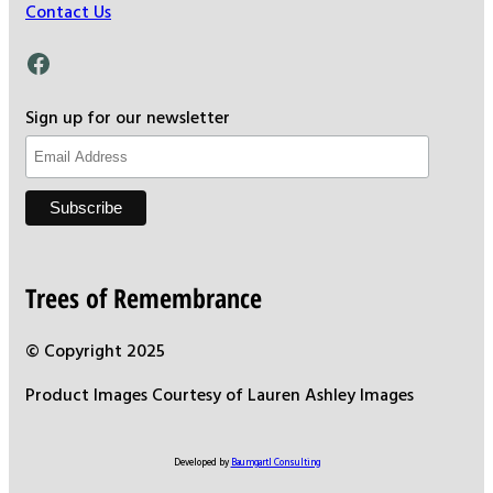
Contact Us
Facebook
Sign up for our newsletter
Trees of Remembrance
© Copyright 2025
Product Images Courtesy of Lauren Ashley Images
Developed by
Baumgartl Consulting