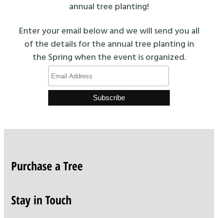
annual tree planting!
Enter your email below and we will send you all
of the details for the annual tree planting in
the Spring when the event is organized.
Purchase a Tree
Stay in Touch