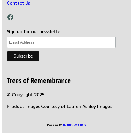
Contact Us
Facebook
Sign up for our newsletter
Trees of Remembrance
© Copyright 2025
Product Images Courtesy of Lauren Ashley Images
Developed by
Baumgartl Consulting