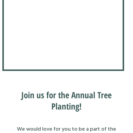
Join us for the Annual Tree
Planting!
We would love for you to be a part of the