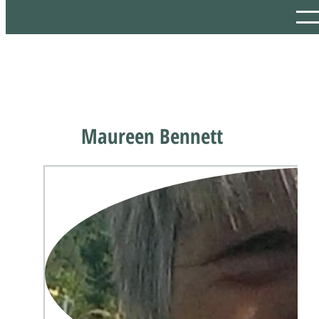
Maureen Bennett