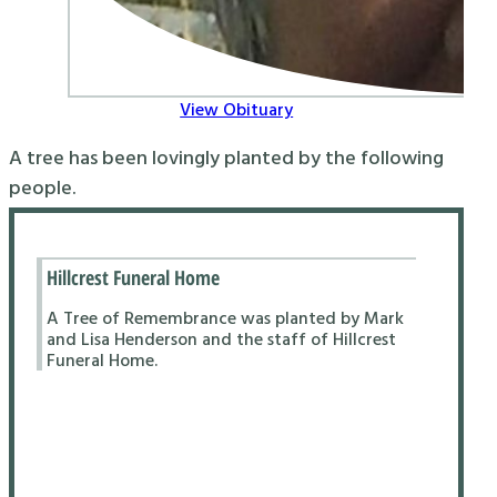
View Obituary
A tree has been lovingly planted by the following
people.
Hillcrest Funeral Home
A Tree of Remembrance was planted by Mark
and Lisa Henderson and the staff of Hillcrest
Funeral Home.