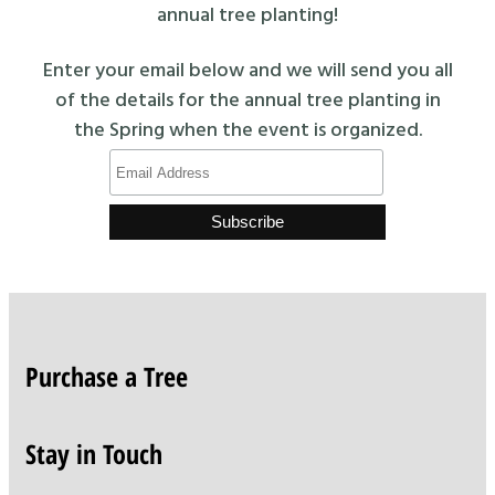
annual tree planting!
Enter your email below and we will send you all
of the details for the annual tree planting in
the Spring when the event is organized.
Purchase a Tree
Stay in Touch