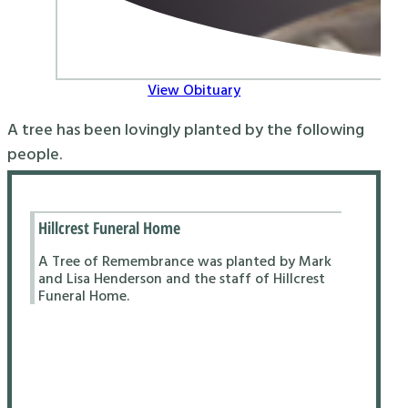
View Obituary
A tree has been lovingly planted by the following
people.
Hillcrest Funeral Home
A Tree of Remembrance was planted by Mark
and Lisa Henderson and the staff of Hillcrest
Funeral Home.