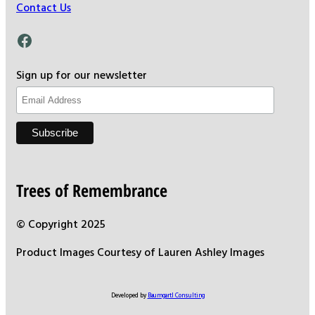
Contact Us
Facebook
Sign up for our newsletter
Trees of Remembrance
© Copyright 2025
Product Images Courtesy of Lauren Ashley Images
Developed by
Baumgartl Consulting