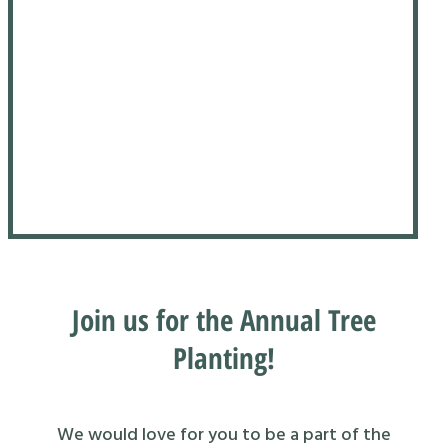
Join us for the Annual Tree
Planting!
We would love for you to be a part of the