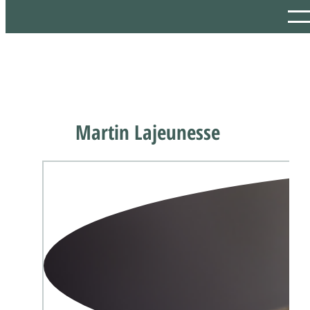
Martin Lajeunesse