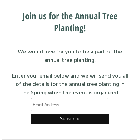
Join us for the Annual Tree
Planting!
We would love for you to be a part of the
annual tree planting!
Enter your email below and we will send you all
of the details for the annual tree planting in
the Spring when the event is organized.