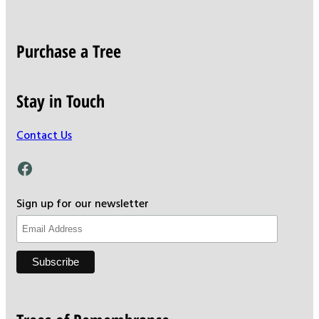
Purchase a Tree
Stay in Touch
Contact Us
Facebook
Sign up for our newsletter