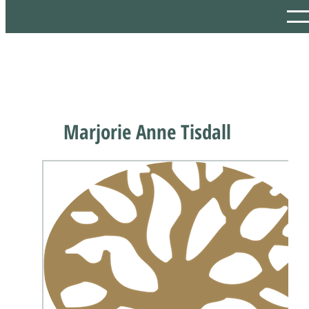
Marjorie Anne Tisdall