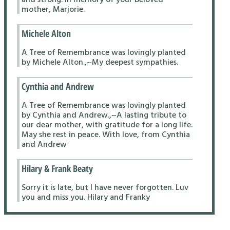
mother, Marjorie.
Michele Alton
A Tree of Remembrance was lovingly planted
by Michele Alton.,~My deepest sympathies.
Cynthia and Andrew
A Tree of Remembrance was lovingly planted
by Cynthia and Andrew.,~A lasting tribute to
our dear mother, with gratitude for a long life.
May she rest in peace. With love, from Cynthia
and Andrew
Hilary & Frank Beaty
Sorry it is late, but I have never forgotten. Luv
you and miss you. Hilary and Franky