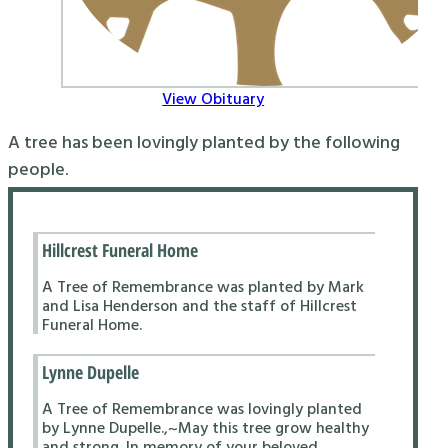
View Obituary
A tree has been lovingly planted by the following
people.
Hillcrest Funeral Home
A Tree of Remembrance was planted by Mark
and Lisa Henderson and the staff of Hillcrest
Funeral Home.
Lynne Dupelle
A Tree of Remembrance was lovingly planted
by Lynne Dupelle.,~May this tree grow healthy
and strong. In memory of your beloved