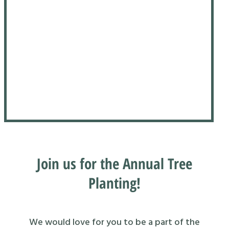
Join us for the Annual Tree
Planting!
We would love for you to be a part of the