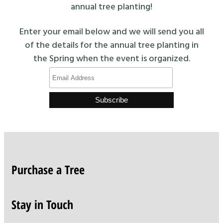
annual tree planting!
Enter your email below and we will send you all
of the details for the annual tree planting in
the Spring when the event is organized.
Purchase a Tree
Stay in Touch