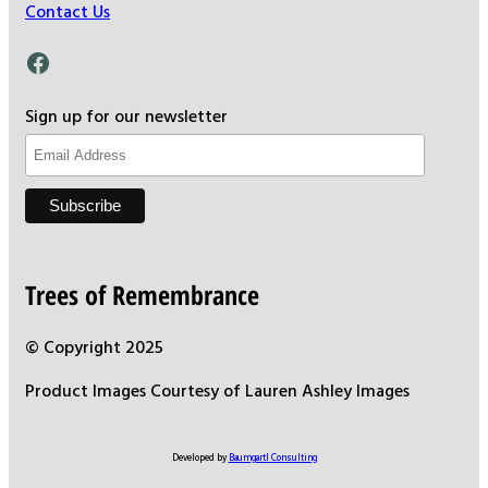
Contact Us
Facebook
Sign up for our newsletter
Trees of Remembrance
© Copyright 2025
Product Images Courtesy of Lauren Ashley Images
Developed by
Baumgartl Consulting