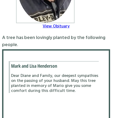
View Obituary
A tree has been lovingly planted by the following
people.
Mark and Lisa Henderson
Dear Diane and Family, our deepest sympathies
on the passing of your husband. May this tree
planted in memory of Mario give you some
comfort during this difficult time.