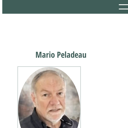
Mario Peladeau