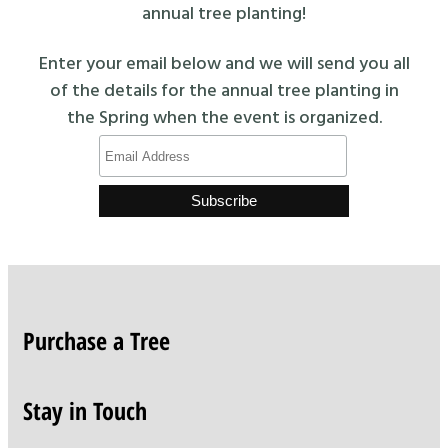
annual tree planting!
Enter your email below and we will send you all
of the details for the annual tree planting in
the Spring when the event is organized.
Purchase a Tree
Stay in Touch