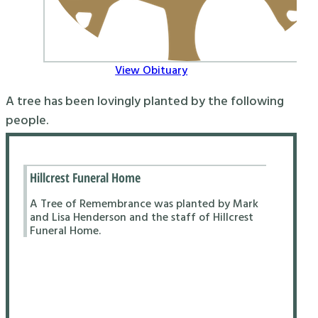
View Obituary
A tree has been lovingly planted by the following
people.
Hillcrest Funeral Home
A Tree of Remembrance was planted by Mark
and Lisa Henderson and the staff of Hillcrest
Funeral Home.