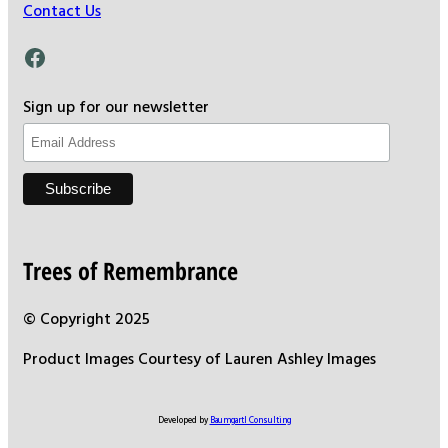
Contact Us
Facebook
Sign up for our newsletter
Trees of Remembrance
© Copyright 2025
Product Images Courtesy of Lauren Ashley Images
Developed by
Baumgartl Consulting