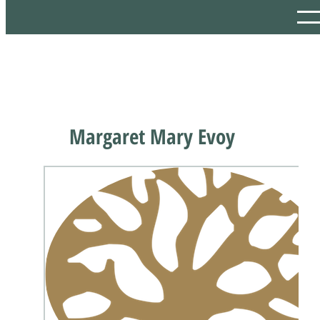
Margaret Mary Evoy