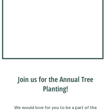
Join us for the Annual Tree
Planting!
We would love for you to be a part of the