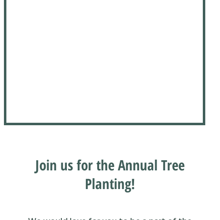
Join us for the Annual Tree
Planting!