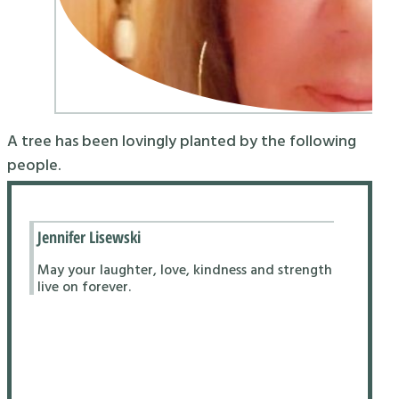
A tree has been lovingly planted by the following
people.
Jennifer Lisewski
May your laughter, love, kindness and strength
live on forever.