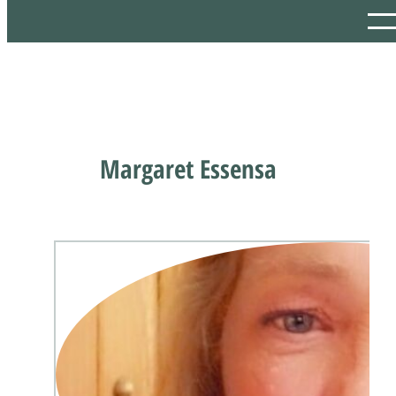
Margaret Essensa