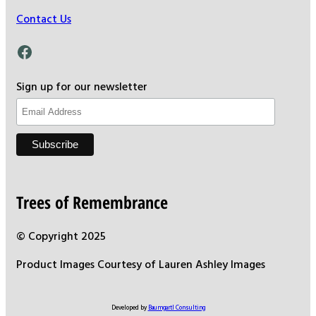
Contact Us
Facebook
Sign up for our newsletter
Trees of Remembrance
© Copyright 2025
Product Images Courtesy of Lauren Ashley Images
Developed by
Baumgartl Consulting