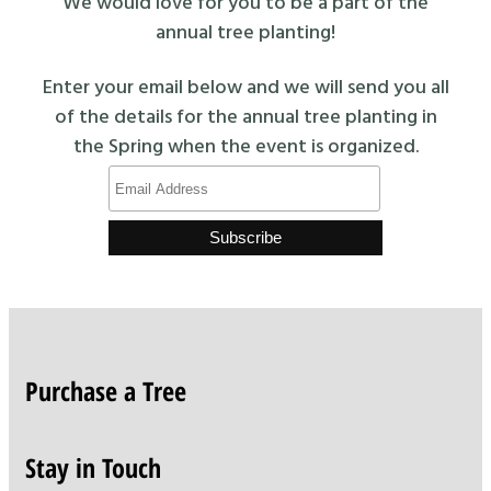
We would love for you to be a part of the
annual tree planting!
Enter your email below and we will send you all
of the details for the annual tree planting in
the Spring when the event is organized.
Purchase a Tree
Stay in Touch