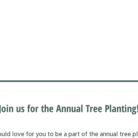
Join us for the Annual Tree Planting
ld love for you to be a part of the annual tree pl