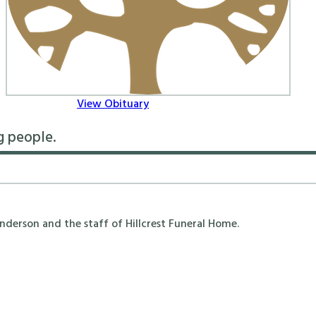
View Obituary
g people.
erson and the staff of Hillcrest Funeral Home.