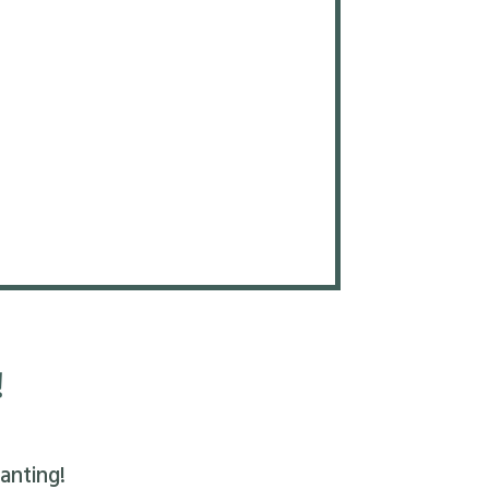
!
anting!