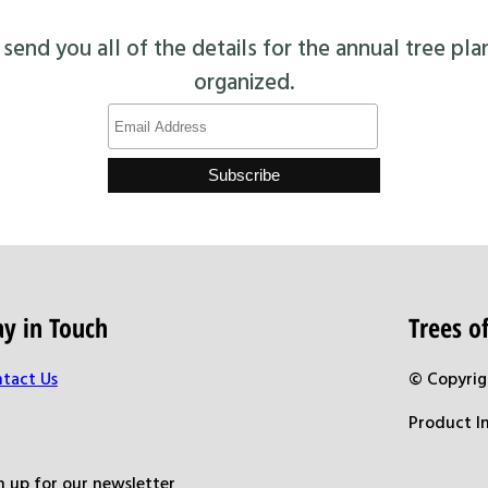
end you all of the details for the annual tree pla
organized.
ay in Touch
Trees 
tact Us
© Copyrig
Product I
n up for our newsletter