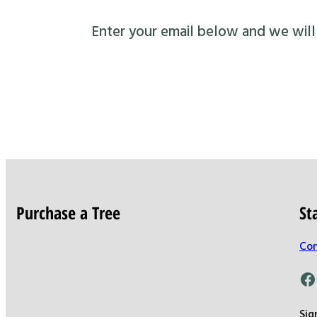
Enter your email below and we will s
Purchase a Tree
St
Con
Facebook
Sig