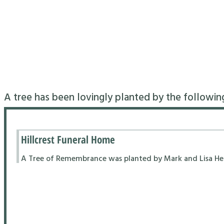
A tree has been lovingly planted by the followin
Hillcrest Funeral Home
A Tree of Remembrance was planted by Mark and Lisa Hend