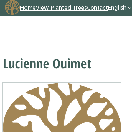
Home
View Planted Trees
Contact
English
Lucienne Ouimet