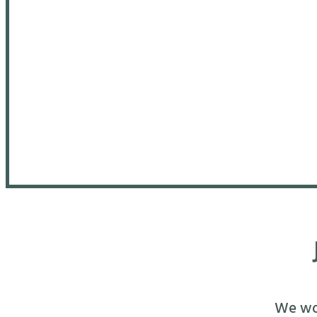
We wou