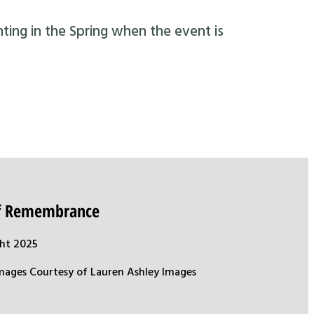
nting in the Spring when the event is
of Remembrance
ht 2025
mages Courtesy of Lauren Ashley Images