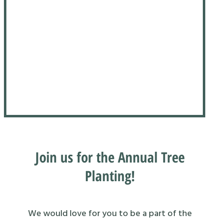
Join us for the Annual Tree
Planting!
We would love for you to be a part of the