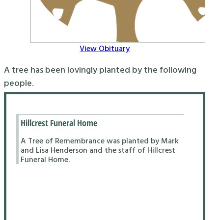
View Obituary
A tree has been lovingly planted by the following
people.
Hillcrest Funeral Home
A Tree of Remembrance was planted by Mark
and Lisa Henderson and the staff of Hillcrest
Funeral Home.