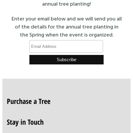
annual tree planting!
Enter your email below and we will send you all
of the details for the annual tree planting in
the Spring when the event is organized.
Purchase a Tree
Stay in Touch