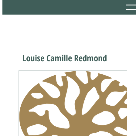
Louise Camille Redmond