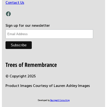
Contact Us
Facebook
Sign up for our newsletter
Trees of Remembrance
© Copyright 2025
Product Images Courtesy of Lauren Ashley Images
Developed by
Baumgartl Consulting