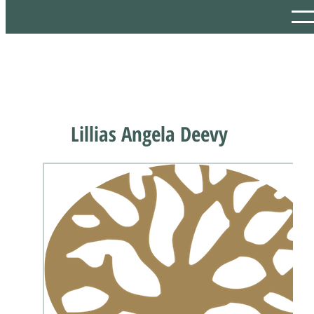
Lillias Angela Deevy