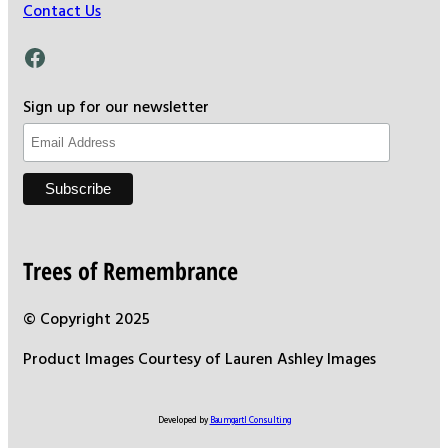
Contact Us
Facebook
Sign up for our newsletter
Trees of Remembrance
© Copyright 2025
Product Images Courtesy of Lauren Ashley Images
Developed by
Baumgartl Consulting