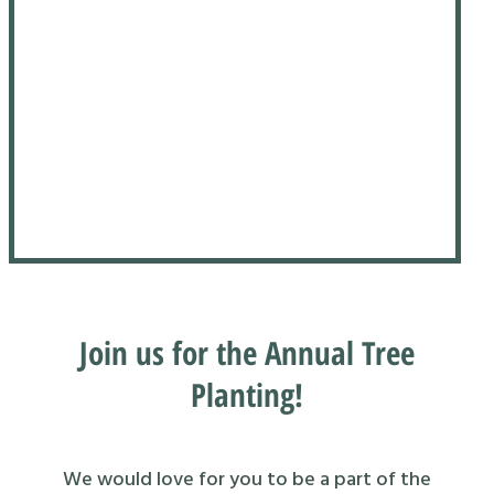
Join us for the Annual Tree
Planting!
We would love for you to be a part of the