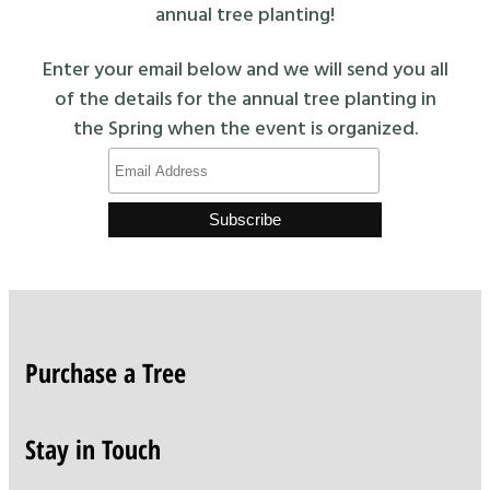
annual tree planting!
Enter your email below and we will send you all
of the details for the annual tree planting in
the Spring when the event is organized.
Purchase a Tree
Stay in Touch