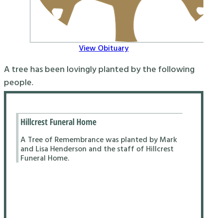
View Obituary
A tree has been lovingly planted by the following
people.
Hillcrest Funeral Home
A Tree of Remembrance was planted by Mark
and Lisa Henderson and the staff of Hillcrest
Funeral Home.