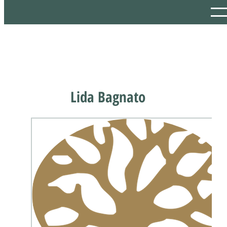
Lida Bagnato