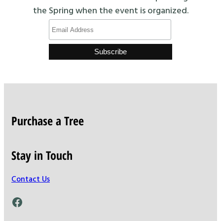
the Spring when the event is organized.
Purchase a Tree
Stay in Touch
Contact Us
Facebook