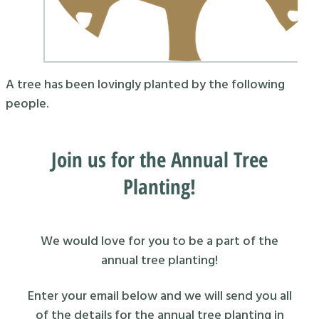
A tree has been lovingly planted by the following
people.
Join us for the Annual Tree
Planting!
We would love for you to be a part of the
annual tree planting!
Enter your email below and we will send you all
of the details for the annual tree planting in