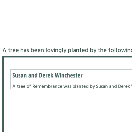
A tree has been lovingly planted by the followin
Susan and Derek Winchester
A tree of Remembrance was planted by Susan and Derek Wi