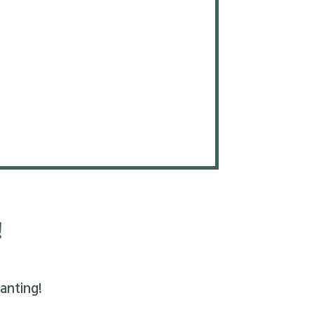
!
anting!