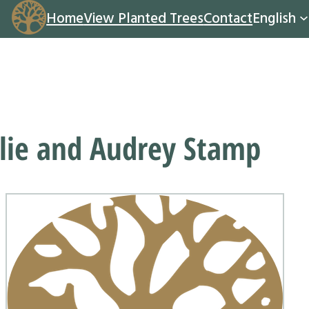
Home
View Planted Trees
Contact
English
lie and Audrey Stamp