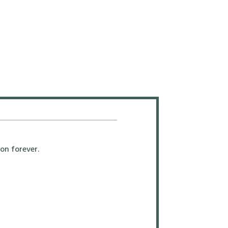
on forever.