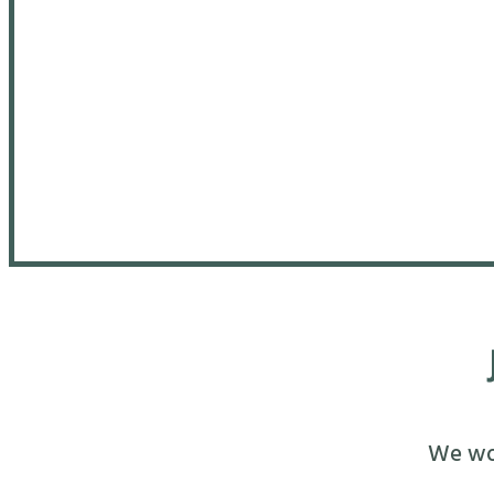
We wou