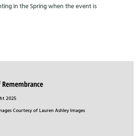
nting in the Spring when the event is
of Remembrance
ht 2025
mages Courtesy of Lauren Ashley Images