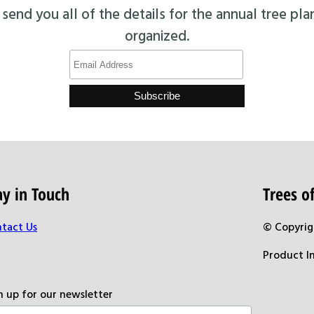
end you all of the details for the annual tree pla
organized.
ay in Touch
Trees 
tact Us
© Copyrig
Product I
n up for our newsletter