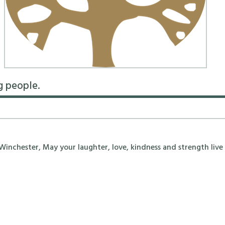
g people.
nchester, May your laughter, love, kindness and strength live 