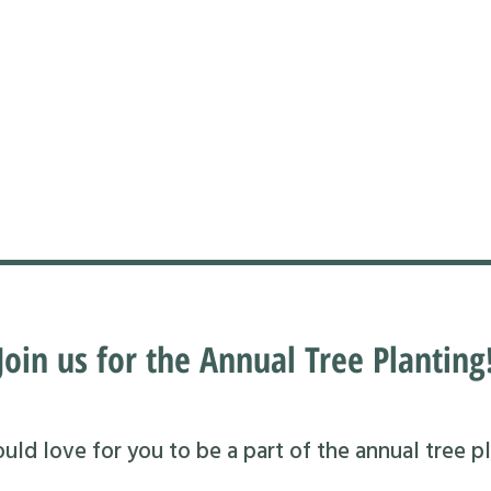
Join us for the Annual Tree Planting
ld love for you to be a part of the annual tree pl