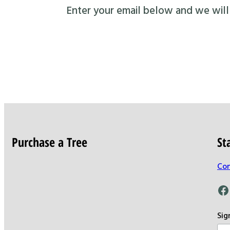
Enter your email below and we will s
Purchase a Tree
St
Con
Facebook
Sig