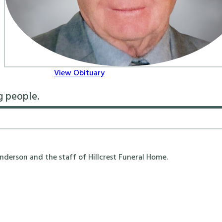
View Obituary
g people.
erson and the staff of Hillcrest Funeral Home.