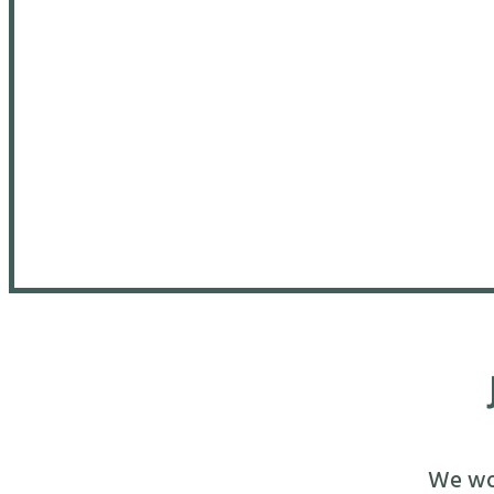
We wou