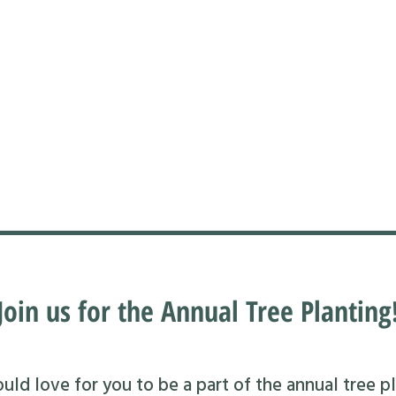
Join us for the Annual Tree Planting
ld love for you to be a part of the annual tree pl