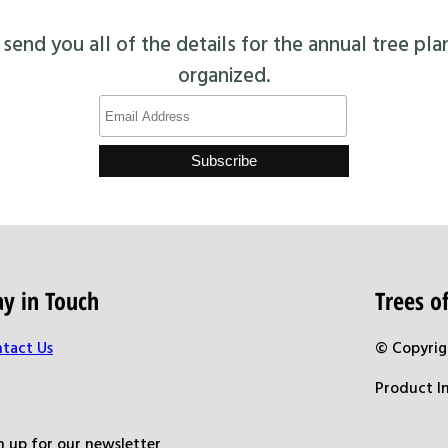
end you all of the details for the annual tree pla
organized.
ay in Touch
Trees 
tact Us
© Copyrig
Product I
n up for our newsletter