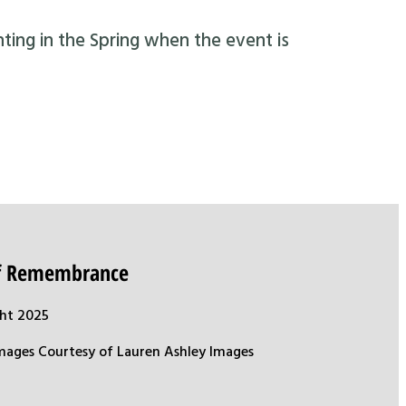
nting in the Spring when the event is
of Remembrance
ht 2025
mages Courtesy of Lauren Ashley Images