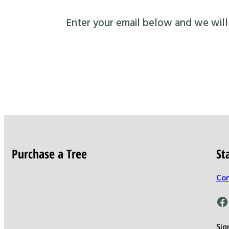
Enter your email below and we will s
Purchase a Tree
St
Con
Facebook
Sig