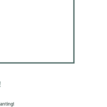
!
anting!