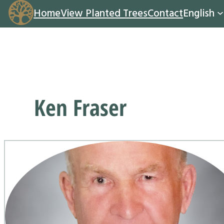
Home
View Planted Trees
Contact
English
Ken Fraser