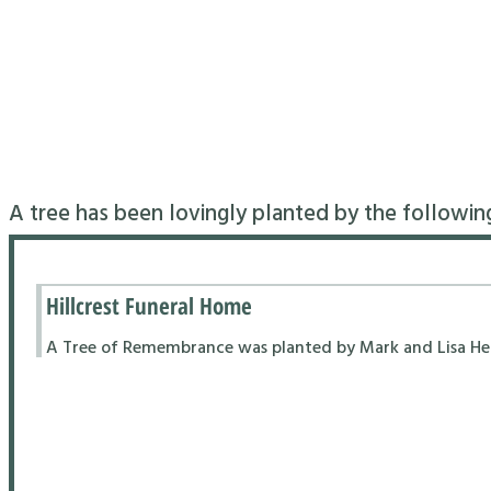
A tree has been lovingly planted by the followin
Hillcrest Funeral Home
A Tree of Remembrance was planted by Mark and Lisa Hend