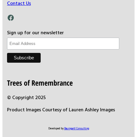
Contact Us
Facebook
Sign up for our newsletter
Trees of Remembrance
© Copyright 2025
Product Images Courtesy of Lauren Ashley Images
Developed by
Baumgartl Consulting