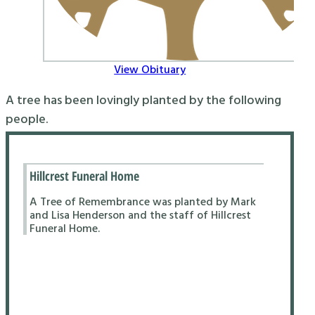
View Obituary
A tree has been lovingly planted by the following
people.
Hillcrest Funeral Home
A Tree of Remembrance was planted by Mark
and Lisa Henderson and the staff of Hillcrest
Funeral Home.