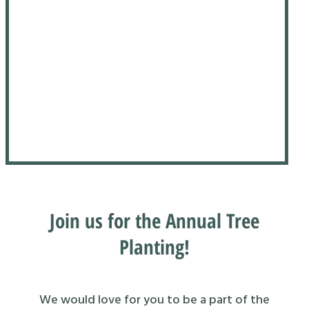
Join us for the Annual Tree
Planting!
We would love for you to be a part of the