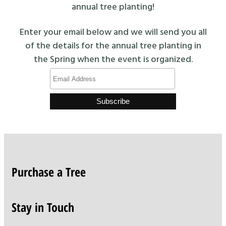
annual tree planting!
Enter your email below and we will send you all
of the details for the annual tree planting in
the Spring when the event is organized.
Purchase a Tree
Stay in Touch