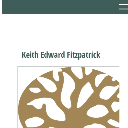
Keith Edward Fitzpatrick