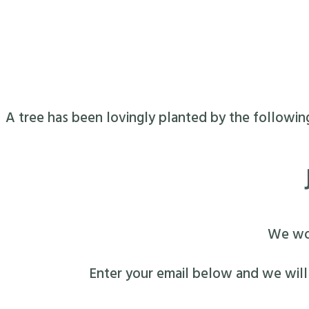
A tree has been lovingly planted by the followin
We wou
Enter your email below and we will s