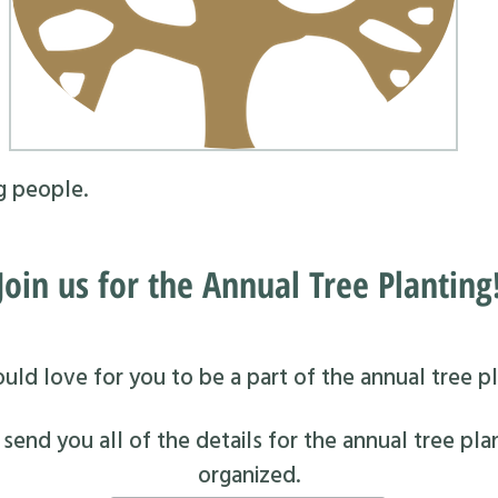
g people.
Join us for the Annual Tree Planting
ld love for you to be a part of the annual tree pl
end you all of the details for the annual tree pla
organized.