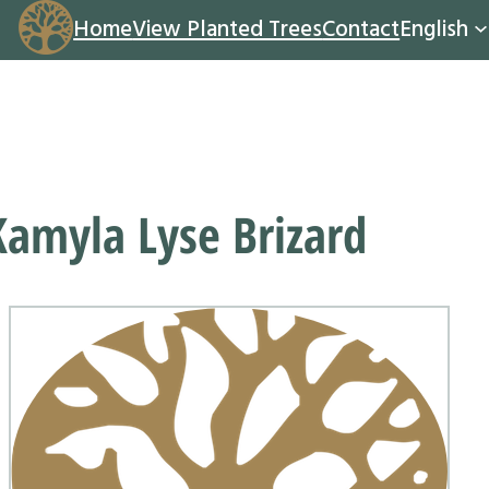
Home
View Planted Trees
Contact
English
Kamyla Lyse Brizard