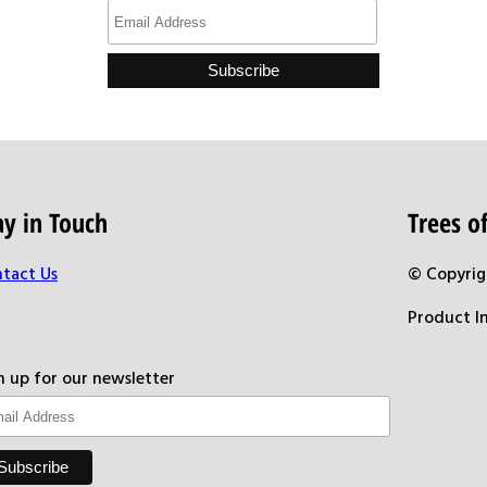
ay in Touch
Trees 
tact Us
© Copyrig
Product I
n up for our newsletter