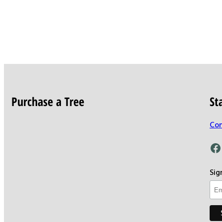
Purchase a Tree
St
Con
Facebook
Sig