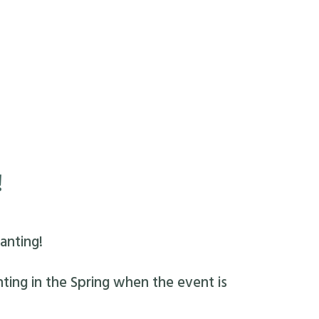
!
anting!
nting in the Spring when the event is