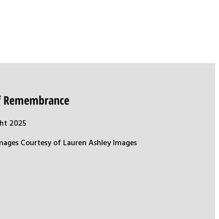
of Remembrance
ht 2025
mages Courtesy of Lauren Ashley Images