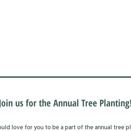
Join us for the Annual Tree Planting
ld love for you to be a part of the annual tree pl