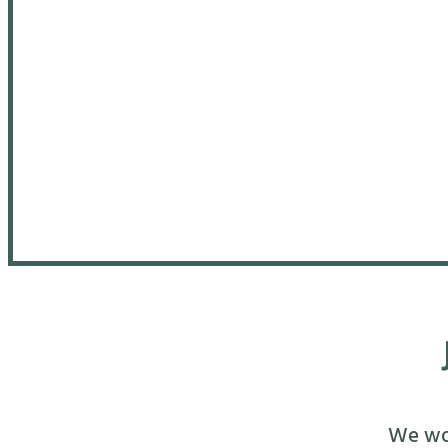
We wou