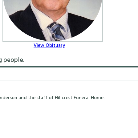
View Obituary
g people.
erson and the staff of Hillcrest Funeral Home.