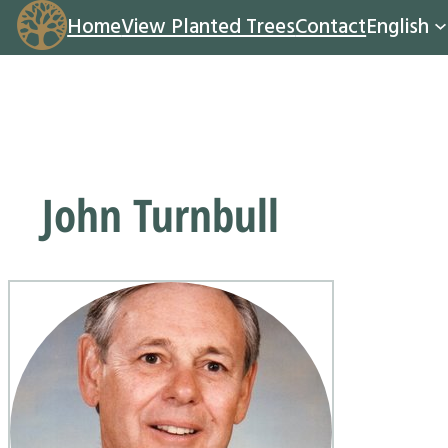
Home
View Planted Trees
Contact
English
John Turnbull