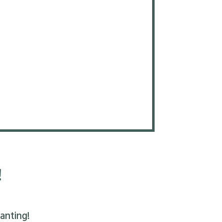
!
anting!