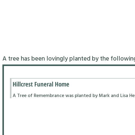
A tree has been lovingly planted by the followin
Hillcrest Funeral Home
A Tree of Remembrance was planted by Mark and Lisa Hend