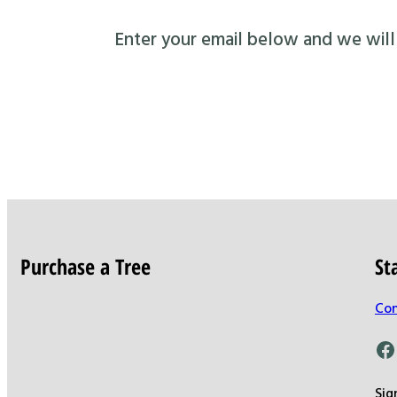
Enter your email below and we will s
Purchase a Tree
St
Con
Facebook
Sig