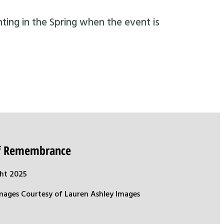
nting in the Spring when the event is
of Remembrance
ht 2025
mages Courtesy of Lauren Ashley Images