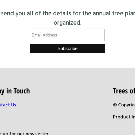
end you all of the details for the annual tree pla
organized.
ay in Touch
Trees 
tact Us
© Copyrig
Product I
n up for our newsletter