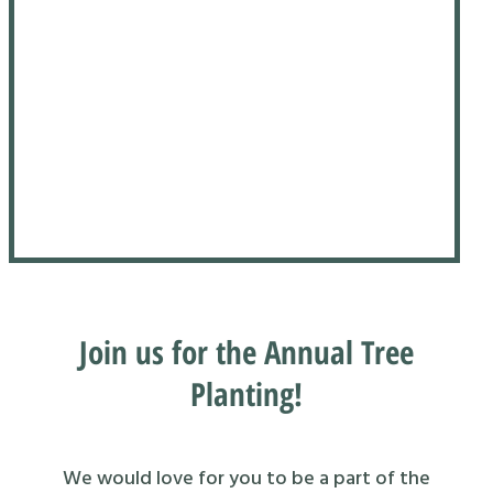
Join us for the Annual Tree
Planting!
We would love for you to be a part of the