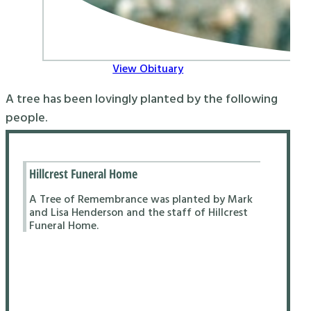
View Obituary
A tree has been lovingly planted by the following
people.
Hillcrest Funeral Home
A Tree of Remembrance was planted by Mark
and Lisa Henderson and the staff of Hillcrest
Funeral Home.