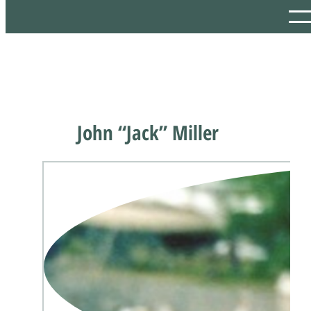
John “Jack” Miller