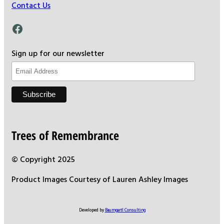
Contact Us
Facebook
Sign up for our newsletter
Trees of Remembrance
© Copyright 2025
Product Images Courtesy of Lauren Ashley Images
Developed by
Baumgartl Consulting