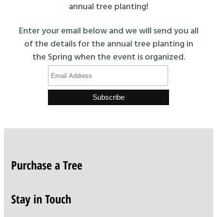
annual tree planting!
Enter your email below and we will send you all
of the details for the annual tree planting in
the Spring when the event is organized.
Purchase a Tree
Stay in Touch