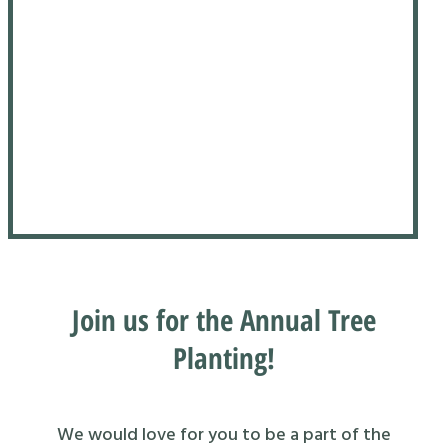
Join us for the Annual Tree
Planting!
We would love for you to be a part of the