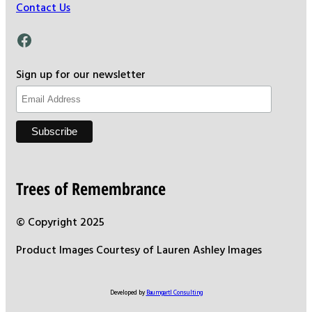
Contact Us
Facebook
Sign up for our newsletter
Trees of Remembrance
© Copyright 2025
Product Images Courtesy of Lauren Ashley Images
Developed by
Baumgartl Consulting