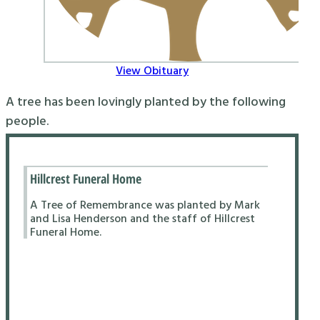
View Obituary
A tree has been lovingly planted by the following
people.
Hillcrest Funeral Home
A Tree of Remembrance was planted by Mark
and Lisa Henderson and the staff of Hillcrest
Funeral Home.