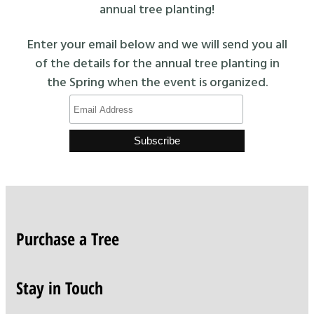
annual tree planting!
Enter your email below and we will send you all
of the details for the annual tree planting in
the Spring when the event is organized.
Purchase a Tree
Stay in Touch