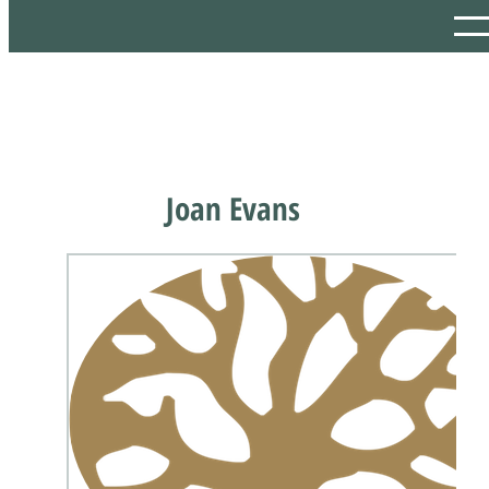
Joan Evans