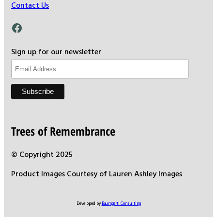
Contact Us
Facebook
Sign up for our newsletter
Trees of Remembrance
© Copyright 2025
Product Images Courtesy of Lauren Ashley Images
Developed by
Baumgartl Consulting