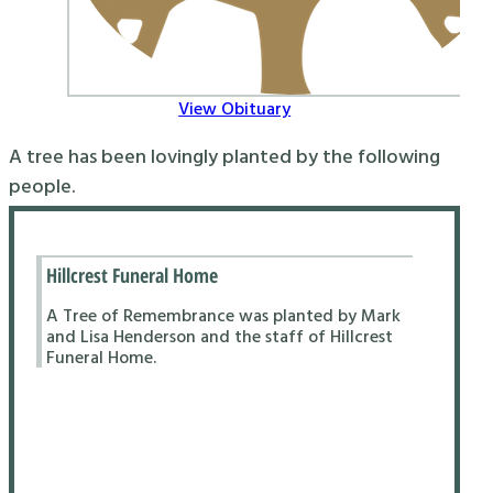
View Obituary
A tree has been lovingly planted by the following
people.
Hillcrest Funeral Home
A Tree of Remembrance was planted by Mark
and Lisa Henderson and the staff of Hillcrest
Funeral Home.