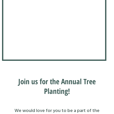
Join us for the Annual Tree
Planting!
We would love for you to be a part of the