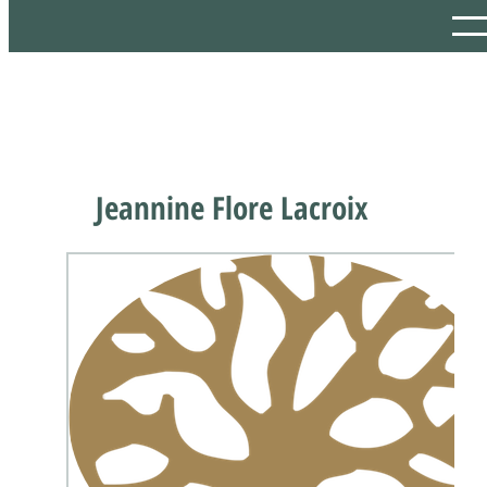
Jeannine Flore Lacroix