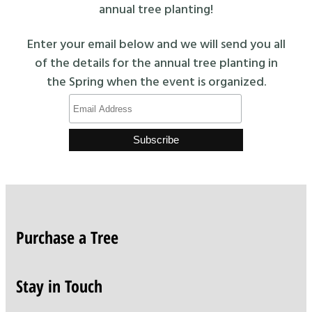
annual tree planting!
Enter your email below and we will send you all
of the details for the annual tree planting in
the Spring when the event is organized.
Purchase a Tree
Stay in Touch