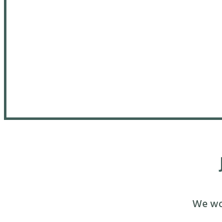
We wou