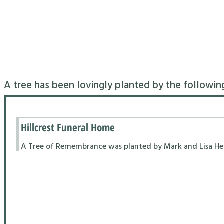
A tree has been lovingly planted by the followin
Hillcrest Funeral Home
A Tree of Remembrance was planted by Mark and Lisa Hend