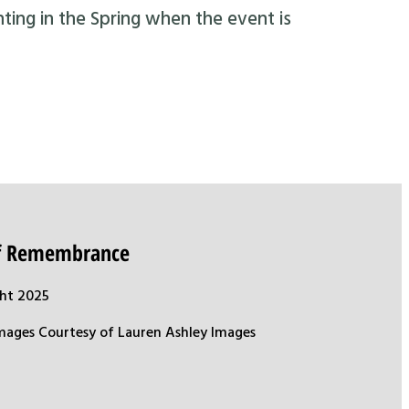
nting in the Spring when the event is
of Remembrance
ht 2025
mages Courtesy of Lauren Ashley Images