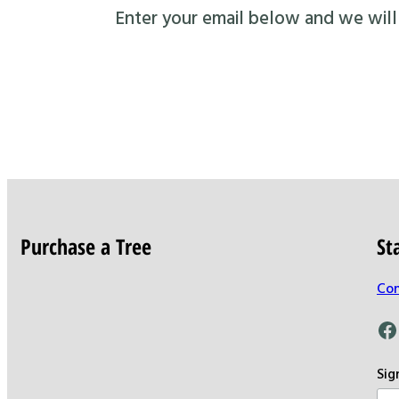
Enter your email below and we will s
Purchase a Tree
St
Con
Facebook
Sig