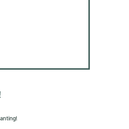
!
anting!