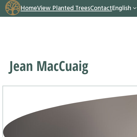
Home
View Planted Trees
Contact
English
Jean MacCuaig