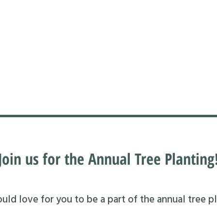
Join us for the Annual Tree Planting
ld love for you to be a part of the annual tree pl