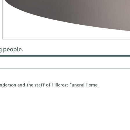
g people.
erson and the staff of Hillcrest Funeral Home.