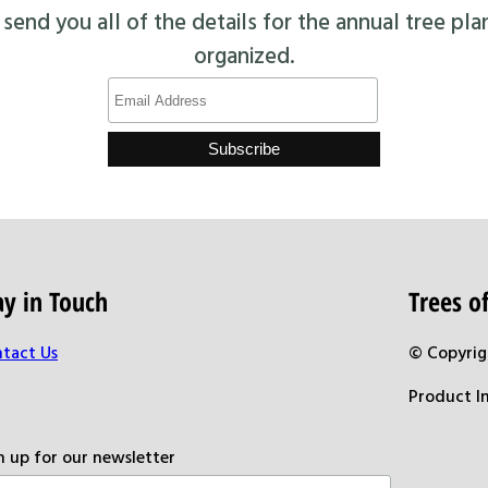
end you all of the details for the annual tree pla
organized.
ay in Touch
Trees 
tact Us
© Copyrig
Product I
n up for our newsletter