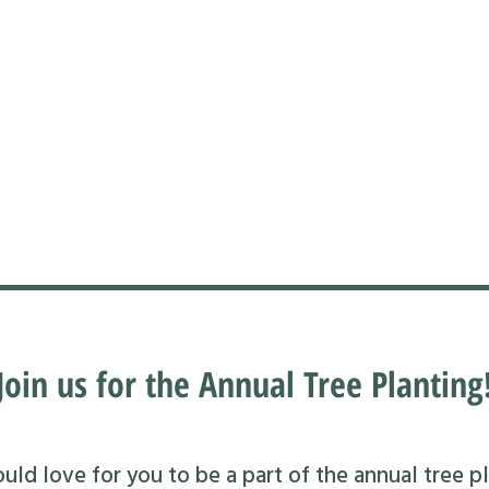
Join us for the Annual Tree Planting
ld love for you to be a part of the annual tree pl