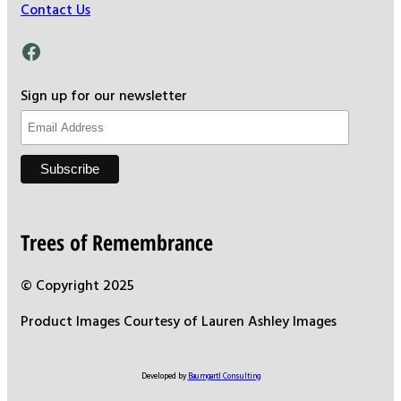
Contact Us
Facebook
Sign up for our newsletter
Trees of Remembrance
© Copyright 2025
Product Images Courtesy of Lauren Ashley Images
Developed by
Baumgartl Consulting