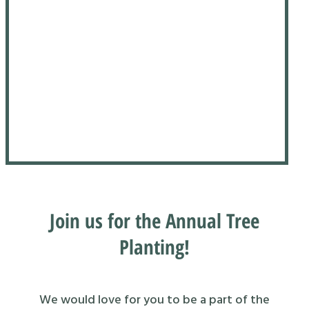
Join us for the Annual Tree
Planting!
We would love for you to be a part of the