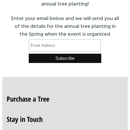
annual tree planting!
Enter your email below and we will send you all
of the details for the annual tree planting in
the Spring when the event is organized.
Purchase a Tree
Stay in Touch