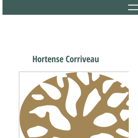
Hortense Corriveau