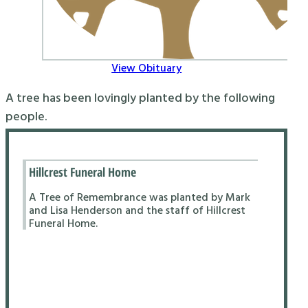
View Obituary
A tree has been lovingly planted by the following
people.
Hillcrest Funeral Home
A Tree of Remembrance was planted by Mark
and Lisa Henderson and the staff of Hillcrest
Funeral Home.