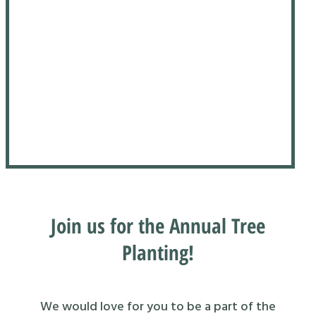
Join us for the Annual Tree
Planting!
We would love for you to be a part of the