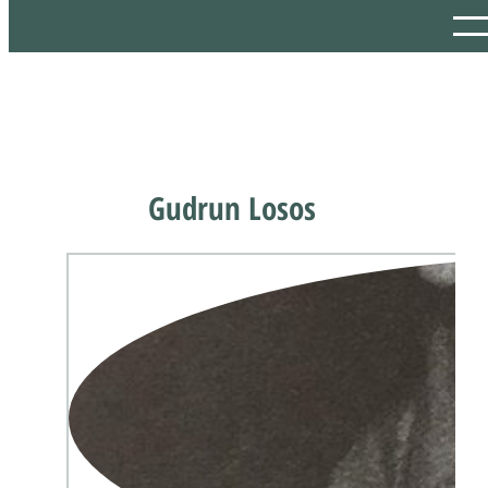
Gudrun Losos