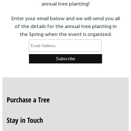
annual tree planting!
Enter your email below and we will send you all
of the details for the annual tree planting in
the Spring when the event is organized.
Purchase a Tree
Stay in Touch