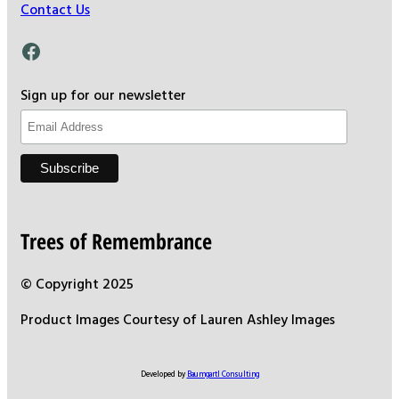
Contact Us
Facebook
Sign up for our newsletter
Trees of Remembrance
© Copyright 2025
Product Images Courtesy of Lauren Ashley Images
Developed by
Baumgartl Consulting