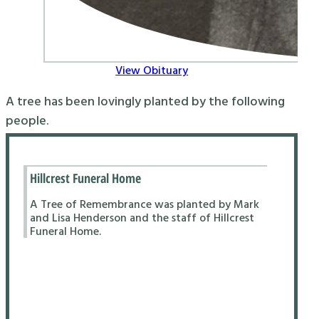
View Obituary
A tree has been lovingly planted by the following
people.
Hillcrest Funeral Home
A Tree of Remembrance was planted by Mark
and Lisa Henderson and the staff of Hillcrest
Funeral Home.