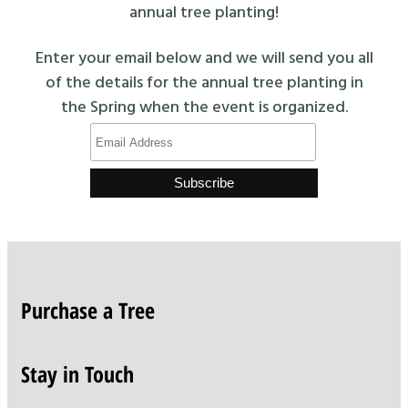
annual tree planting!
Enter your email below and we will send you all
of the details for the annual tree planting in
the Spring when the event is organized.
Purchase a Tree
Stay in Touch