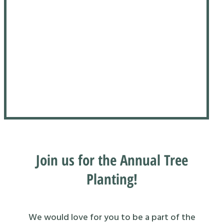
Join us for the Annual Tree
Planting!
We would love for you to be a part of the