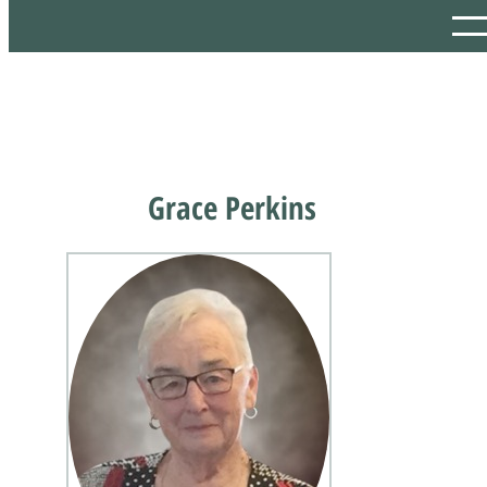
Grace Perkins