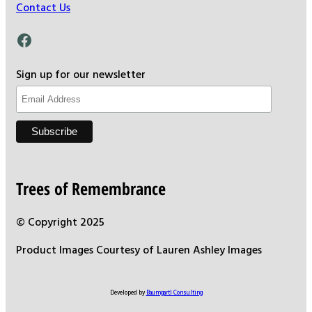
Contact Us
Facebook
Sign up for our newsletter
Trees of Remembrance
© Copyright 2025
Product Images Courtesy of Lauren Ashley Images
Developed by
Baumgartl Consulting