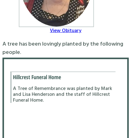
View Obituary
A tree has been lovingly planted by the following
people.
Hillcrest Funeral Home
A Tree of Remembrance was planted by Mark
and Lisa Henderson and the staff of Hillcrest
Funeral Home.