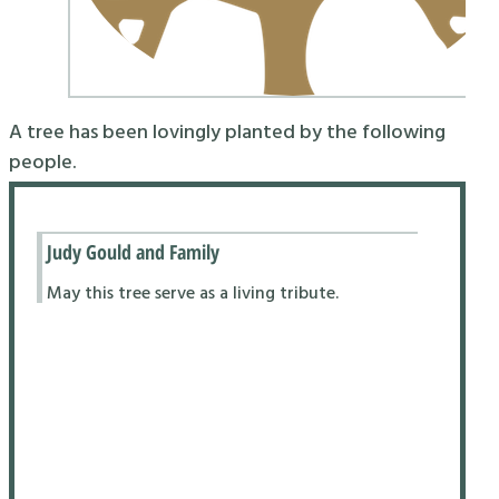
A tree has been lovingly planted by the following
people.
Judy Gould and Family
May this tree serve as a living tribute.