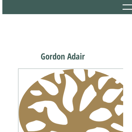
Gordon Adair