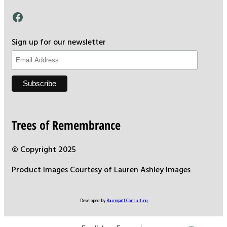
Facebook
Sign up for our newsletter
Trees of Remembrance
© Copyright 2025
Product Images Courtesy of Lauren Ashley Images
Developed by
Baumgartl Consulting