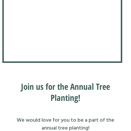
Join us for the Annual Tree
Planting!
We would love for you to be a part of the
annual tree planting!