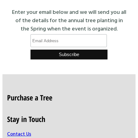
Enter your email below and we will send you all
of the details for the annual tree planting in
the Spring when the event is organized.
Purchase a Tree
Stay in Touch
Contact Us