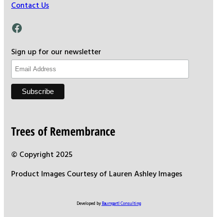
Contact Us
Facebook
Sign up for our newsletter
Trees of Remembrance
© Copyright 2025
Product Images Courtesy of Lauren Ashley Images
Developed by
Baumgartl Consulting