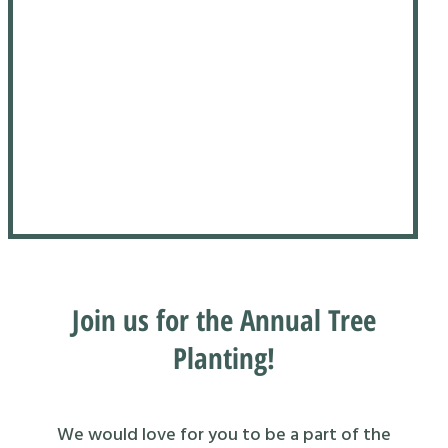
Join us for the Annual Tree
Planting!
We would love for you to be a part of the