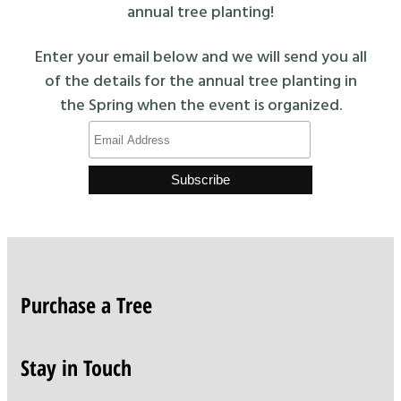
annual tree planting!
Enter your email below and we will send you all
of the details for the annual tree planting in
the Spring when the event is organized.
Purchase a Tree
Stay in Touch