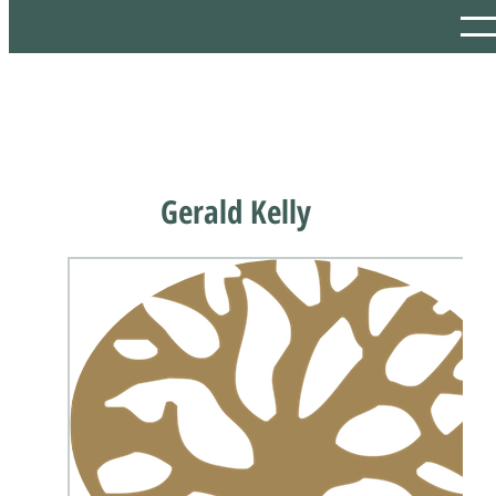
Gerald Kelly