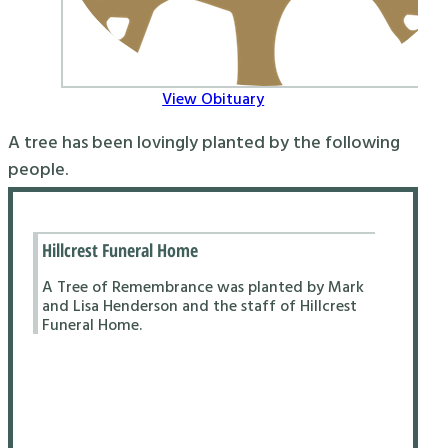
View Obituary
A tree has been lovingly planted by the following
people.
Hillcrest Funeral Home
A Tree of Remembrance was planted by Mark
and Lisa Henderson and the staff of Hillcrest
Funeral Home.