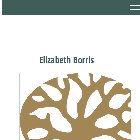
Elizabeth Borris