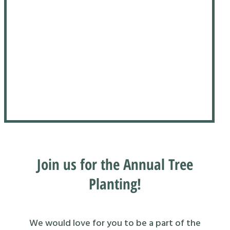
Join us for the Annual Tree
Planting!
We would love for you to be a part of the