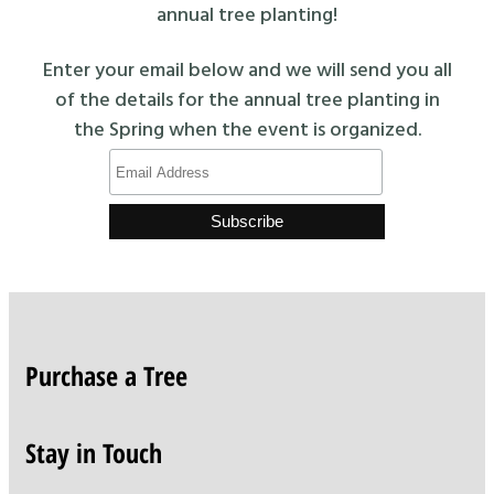
annual tree planting!
Enter your email below and we will send you all
of the details for the annual tree planting in
the Spring when the event is organized.
Purchase a Tree
Stay in Touch