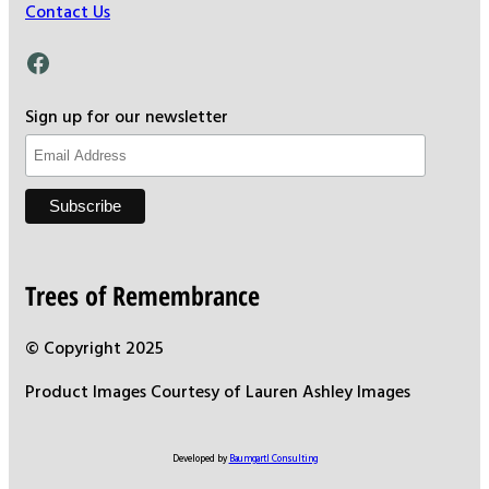
Contact Us
Facebook
Sign up for our newsletter
Trees of Remembrance
© Copyright 2025
Product Images Courtesy of Lauren Ashley Images
Developed by
Baumgartl Consulting