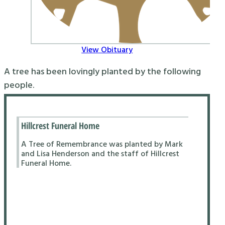
View Obituary
A tree has been lovingly planted by the following
people.
Hillcrest Funeral Home
A Tree of Remembrance was planted by Mark
and Lisa Henderson and the staff of Hillcrest
Funeral Home.