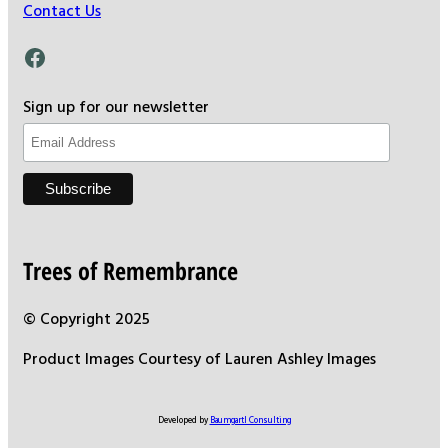
Contact Us
Facebook
Sign up for our newsletter
Trees of Remembrance
© Copyright 2025
Product Images Courtesy of Lauren Ashley Images
Developed by
Baumgartl Consulting