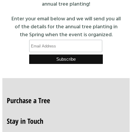
annual tree planting!
Enter your email below and we will send you all
of the details for the annual tree planting in
the Spring when the event is organized.
Purchase a Tree
Stay in Touch