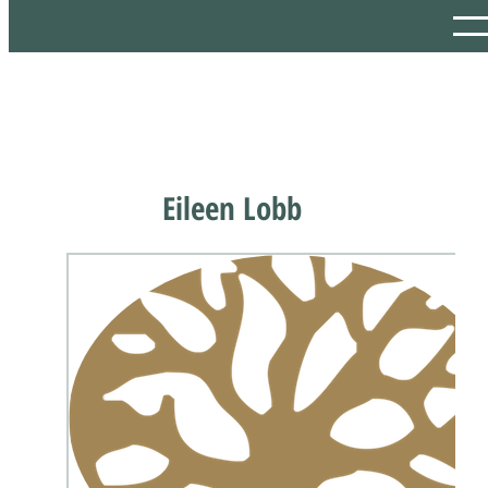
Eileen Lobb