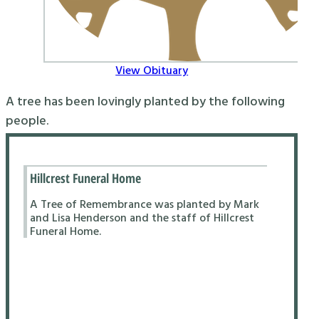
View Obituary
A tree has been lovingly planted by the following
people.
Hillcrest Funeral Home
A Tree of Remembrance was planted by Mark
and Lisa Henderson and the staff of Hillcrest
Funeral Home.