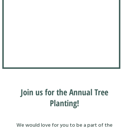
Join us for the Annual Tree
Planting!
We would love for you to be a part of the