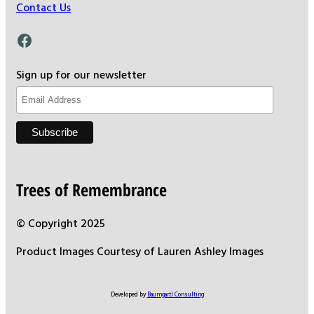
Contact Us
Facebook
Sign up for our newsletter
Trees of Remembrance
© Copyright 2025
Product Images Courtesy of Lauren Ashley Images
Developed by
Baumgartl Consulting