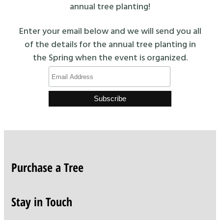
annual tree planting!
Enter your email below and we will send you all
of the details for the annual tree planting in
the Spring when the event is organized.
Purchase a Tree
Stay in Touch