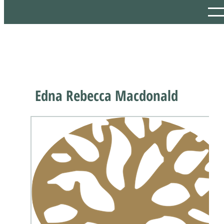
Edna Rebecca Macdonald