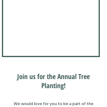
Join us for the Annual Tree
Planting!
We would love for you to be a part of the