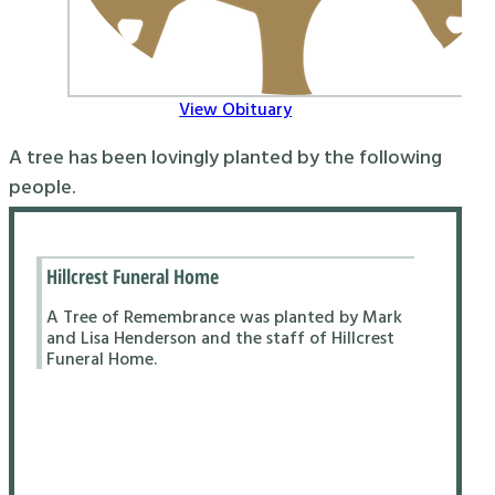
View Obituary
A tree has been lovingly planted by the following
people.
Hillcrest Funeral Home
A Tree of Remembrance was planted by Mark
and Lisa Henderson and the staff of Hillcrest
Funeral Home.